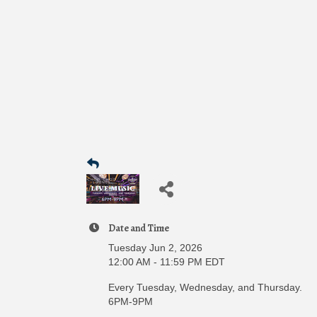
Date and Time
Tuesday Jun 2, 2026
12:00 AM - 11:59 PM EDT
Every Tuesday, Wednesday, and Thursday.
6PM-9PM