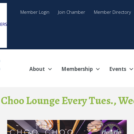
Member Login
Join Chamber
Member Directory
About
Membership
Events
 Choo Lounge Every Tues., Wed