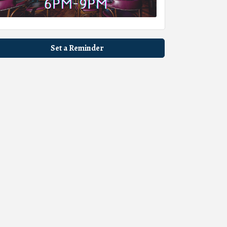
Set a Reminder