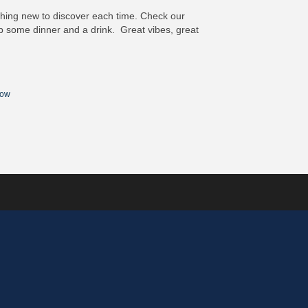
ething new to discover each time. Check our
some dinner and a drink. Great vibes, great
Now