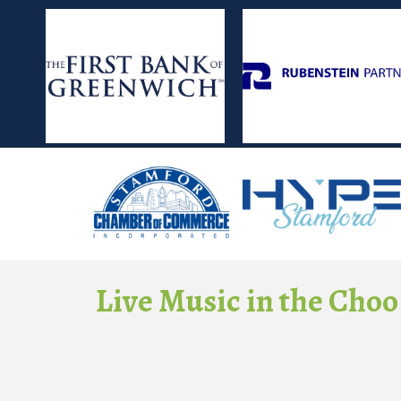
Live Music in the Choo