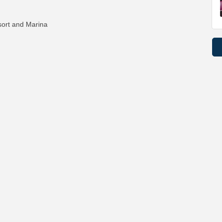
ort and Marina