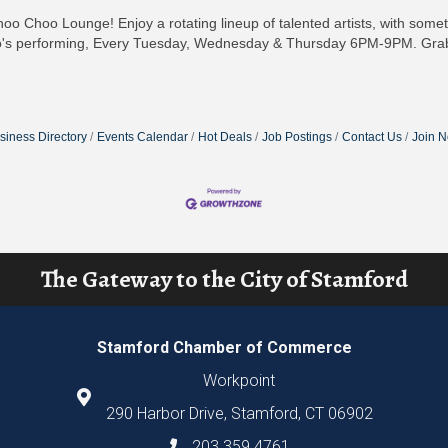
hoo Choo Lounge! Enjoy a rotating lineup of talented artists, with som
's performing, Every Tuesday, Wednesday & Thursday 6PM-9PM. Grab 
siness Directory
Events Calendar
Hot Deals
Job Postings
Contact Us
Join 
The Gateway to the City of Stamford
Stamford Chamber of Commerce
Workpoint
290 Harbor Drive, Stamford, CT 06902
203.359.4761