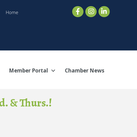
Home
Member Portal
Chamber News
. & Thurs.!