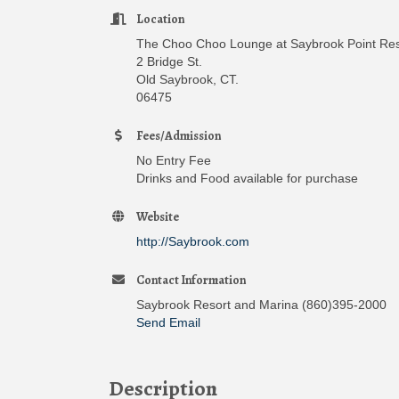
Location
The Choo Choo Lounge at Saybrook Point Res
2 Bridge St.
Old Saybrook, CT.
06475
Fees/Admission
No Entry Fee
Drinks and Food available for purchase
Website
http://Saybrook.com
Contact Information
Saybrook Resort and Marina (860)395-2000
Send Email
Description