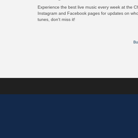
Experience the best live music every week at the C
Instagram and Facebook pages for updates on who
tunes, don't miss it!
Bu