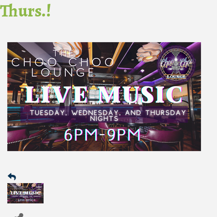
Thurs.!