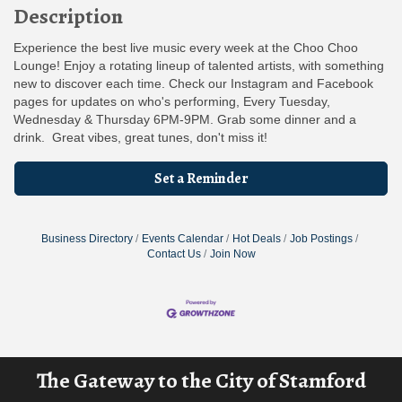
Description
Experience the best live music every week at the Choo Choo
Lounge! Enjoy a rotating lineup of talented artists, with something
new to discover each time. Check our Instagram and Facebook
pages for updates on who's performing, Every Tuesday,
Wednesday & Thursday 6PM-9PM. Grab some dinner and a
drink. Great vibes, great tunes, don't miss it!
Set a Reminder
Business Directory
Events Calendar
Hot Deals
Job Postings
Contact Us
Join Now
The Gateway to the City of Stamford