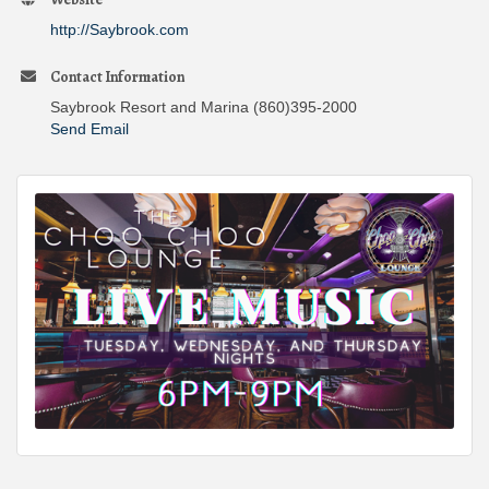
http://Saybrook.com
Contact Information
Saybrook Resort and Marina (860)395-2000
Send Email