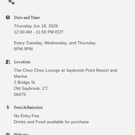
Date and Time
Thursday Jun 18, 2026
12:00 AM - 11:59 PM EDT
Every Tuesday, Wednesday, and Thursday.
6PM-9PM
Location
The Choo Choo Lounge at Saybrook Point Resort and
Marina
2 Bridge St.
Old Saybrook, CT.
06475
Fees/Admission
No Entry Fee
Drinks and Food available for purchase
Website