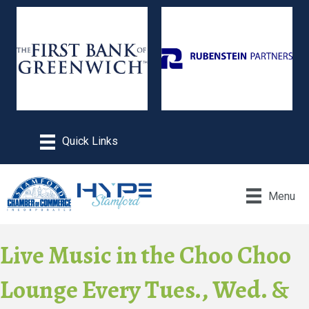
Menu
Live Music in the Choo Choo
Lounge Every Tues., Wed. &