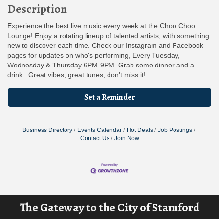
Description
Experience the best live music every week at the Choo Choo
Lounge! Enjoy a rotating lineup of talented artists, with something
new to discover each time. Check our Instagram and Facebook
pages for updates on who's performing, Every Tuesday,
Wednesday & Thursday 6PM-9PM. Grab some dinner and a
drink. Great vibes, great tunes, don't miss it!
Set a Reminder
Business Directory
Events Calendar
Hot Deals
Job Postings
Contact Us
Join Now
The Gateway to the City of Stamford