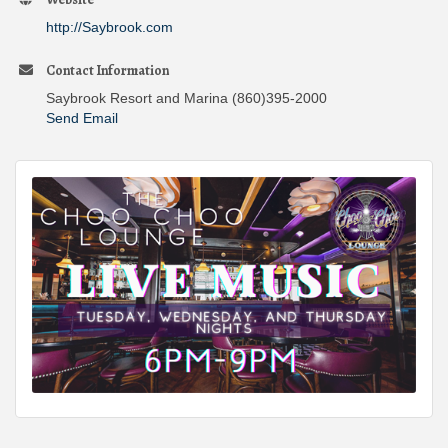
http://Saybrook.com
Contact Information
Saybrook Resort and Marina (860)395-2000
Send Email