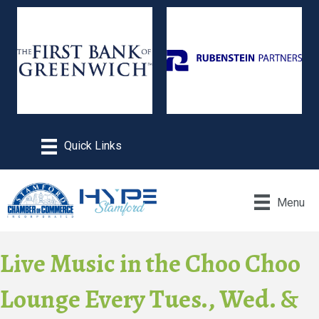
Menu
Live Music in the Choo Choo
Lounge Every Tues., Wed. &