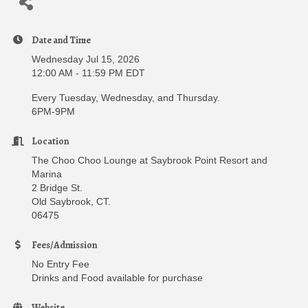
Date and Time
Wednesday Jul 15, 2026
12:00 AM - 11:59 PM EDT
Every Tuesday, Wednesday, and Thursday.
6PM-9PM
Location
The Choo Choo Lounge at Saybrook Point Resort and
Marina
2 Bridge St.
Old Saybrook, CT.
06475
Fees/Admission
No Entry Fee
Drinks and Food available for purchase
Website