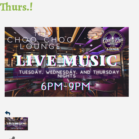
Thurs.!