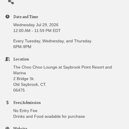
Date and Time
Wednesday Jul 29, 2026
12:00 AM - 11:59 PM EDT
Every Tuesday, Wednesday, and Thursday.
6PM-9PM
Location
The Choo Choo Lounge at Saybrook Point Resort and
Marina
2 Bridge St.
Old Saybrook, CT.
06475
Fees/Admission
No Entry Fee
Drinks and Food available for purchase
Website