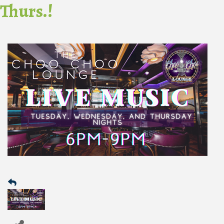
Thurs.!