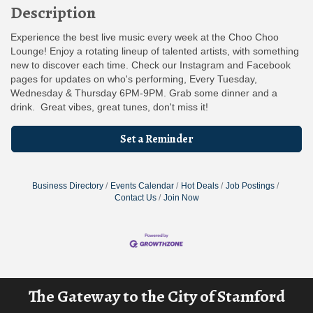
Description
Experience the best live music every week at the Choo Choo
Lounge! Enjoy a rotating lineup of talented artists, with something
new to discover each time. Check our Instagram and Facebook
pages for updates on who's performing, Every Tuesday,
Wednesday & Thursday 6PM-9PM. Grab some dinner and a
drink. Great vibes, great tunes, don't miss it!
Set a Reminder
Business Directory
Events Calendar
Hot Deals
Job Postings
Contact Us
Join Now
The Gateway to the City of Stamford