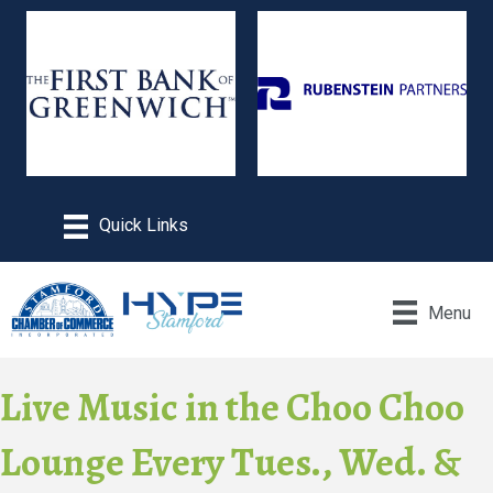
Menu
Live Music in the Choo Choo
Lounge Every Tues., Wed. &