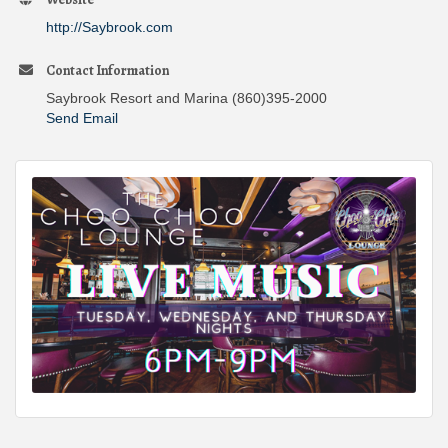
http://Saybrook.com
Contact Information
Saybrook Resort and Marina (860)395-2000
Send Email