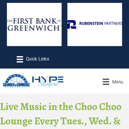
Menu
Live Music in the Choo Choo
Lounge Every Tues., Wed. &