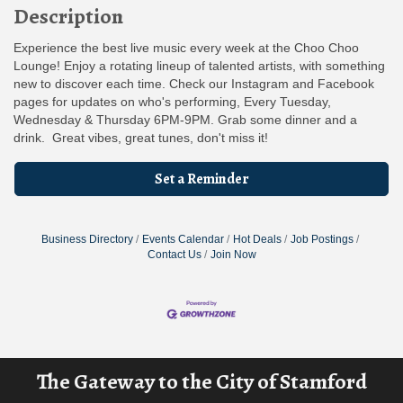
Description
Experience the best live music every week at the Choo Choo
Lounge! Enjoy a rotating lineup of talented artists, with something
new to discover each time. Check our Instagram and Facebook
pages for updates on who's performing, Every Tuesday,
Wednesday & Thursday 6PM-9PM. Grab some dinner and a
drink. Great vibes, great tunes, don't miss it!
Set a Reminder
Business Directory
Events Calendar
Hot Deals
Job Postings
Contact Us
Join Now
The Gateway to the City of Stamford