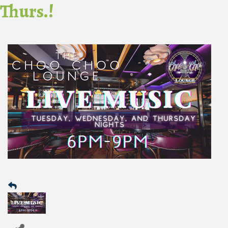
Thurs.!