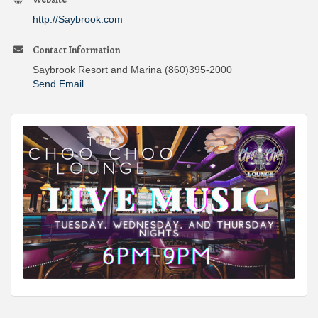
http://Saybrook.com
Contact Information
Saybrook Resort and Marina (860)395-2000
Send Email