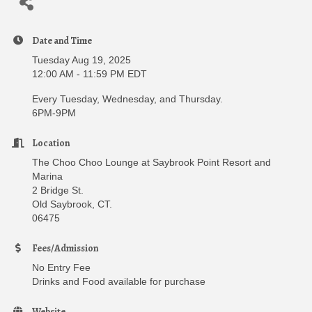
Date and Time
Tuesday Aug 19, 2025
12:00 AM - 11:59 PM EDT
Every Tuesday, Wednesday, and Thursday.
6PM-9PM
Location
The Choo Choo Lounge at Saybrook Point Resort and
Marina
2 Bridge St.
Old Saybrook, CT.
06475
Fees/Admission
No Entry Fee
Drinks and Food available for purchase
Website