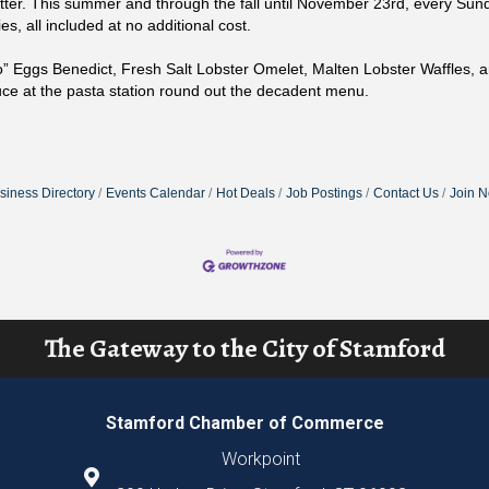
ter. This summer and through the fall until November 23rd, every Sund
es, all included at no additional cost.
o” Eggs Benedict, Fresh Salt Lobster Omelet, Malten Lobster Waffles, 
e at the pasta station round out the decadent menu.
siness Directory
Events Calendar
Hot Deals
Job Postings
Contact Us
Join 
The Gateway to the City of Stamford
Stamford Chamber of Commerce
Workpoint