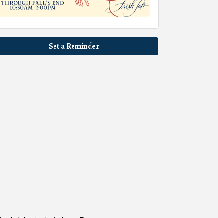
Set a Reminder