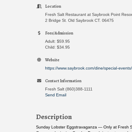
Location
Fresh Salt Restaurant at Saybrook Point Reso
2 Bridge St. Old Saybrook CT. 06475
Fees/Admission
Adult: $59.95
Child: $34.95
Website
https://www.saybrook.com/dine/special-events/
Contact Information
Fresh Salt (860)388-1111
Send Email
Description
Sunday Lobster Eggstravaganza — Only at Fresh S