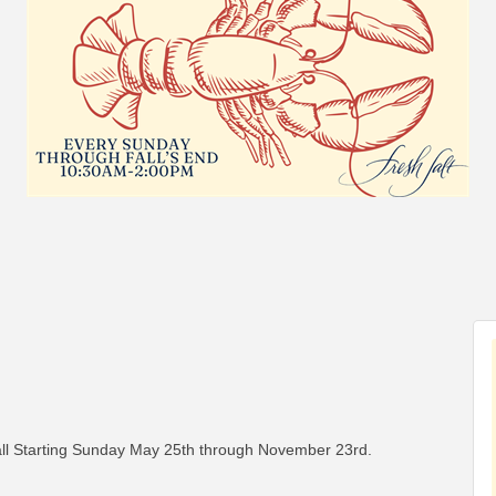
l Starting Sunday May 25th through November 23rd.