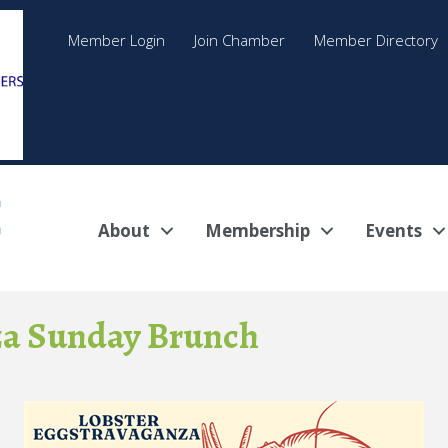
Member Login
Join Chamber
Member Directory
About
Membership
Events
za Sunday Brunch