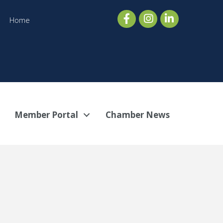
Home
Member Portal
Chamber News