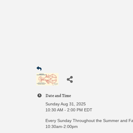
Date and Time
Sunday Aug 31, 2025
10:30 AM - 2:00 PM EDT
Every Sunday Throughout the Summer and Fal
10:30am-2:00pm