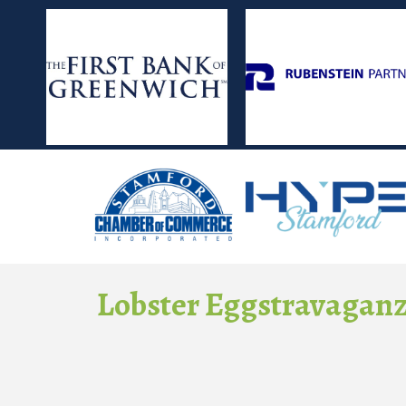
Lobster Eggstravagan