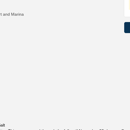
rt and Marina
alt