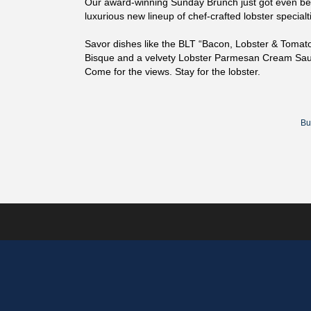
Our award-winning Sunday Brunch just got even bet
luxurious new lineup of chef-crafted lobster specialti
Savor dishes like the BLT “Bacon, Lobster & Tomat
Bisque and a velvety Lobster Parmesan Cream Sauc
Come for the views. Stay for the lobster.
Bu