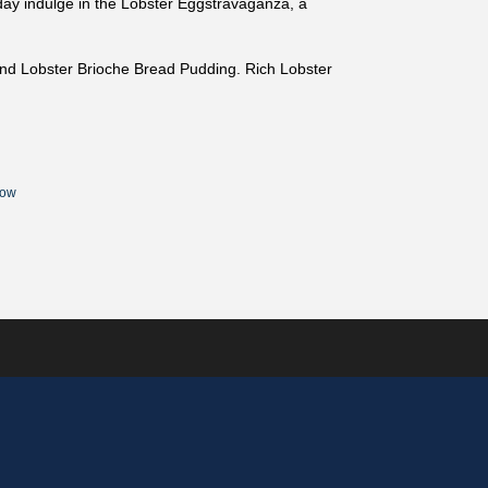
ay indulge in the Lobster Eggstravaganza, a
and Lobster Brioche Bread Pudding. Rich Lobster
Now