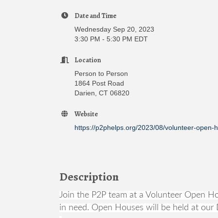
Date and Time
Wednesday Sep 20, 2023
3:30 PM - 5:30 PM EDT
Location
Person to Person
1864 Post Road
Darien, CT 06820
Website
https://p2phelps.org/2023/08/volunteer-open-
Description
Join the P2P team at a Volunteer Open Hou
in need. Open Houses will be held at our D