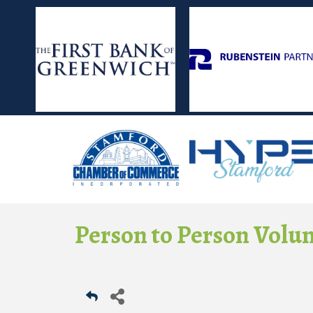
Person to Person Volu