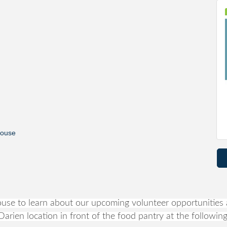
house
se to learn about our upcoming volunteer opportunities a
arien location in front of the food pantry at the following