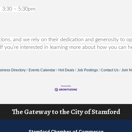
 3:30 – 5:30pm
ons, and we rely on their dedication and generosity to ope
If you’re interested in learning more about how you can he
siness Directory
Events Calendar
Hot Deals
Job Postings
Contact Us
Join 
The Gateway to the City of Stamford
Stamford Chamber of Commerce