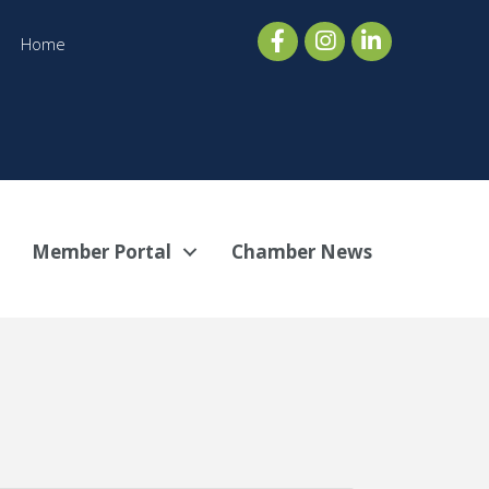
Home
Member Portal
Chamber News