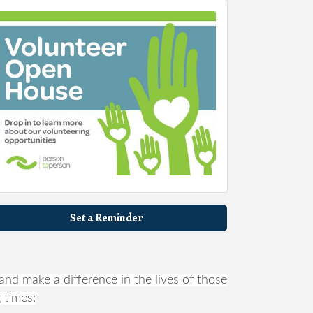
Set a Reminder
nd make a difference in the lives of those
 times: