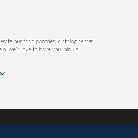
rate our food pantries, clothing center,
lp, we’d love to have you join us!
Now