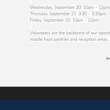
Wednesday, September 20: 10am – 12pm;
Thursday, September 21: 3:30 – 5:30pm
Friday, September 22: 10am – 12pm
Volunteers are the backbone of our operati
mobile food pantries and reception areas. 
Bu