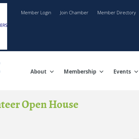
Member Login
Join Chamber
Member Directory
About
Membership
Events
nteer Open House