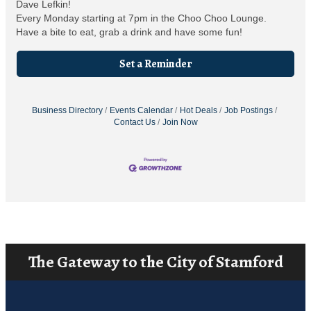
Dave Lefkin!
Every Monday starting at 7pm in the Choo Choo Lounge.
Have a bite to eat, grab a drink and have some fun!
Set a Reminder
Business Directory
Events Calendar
Hot Deals
Job Postings
Contact Us
Join Now
The Gateway to the City of Stamford