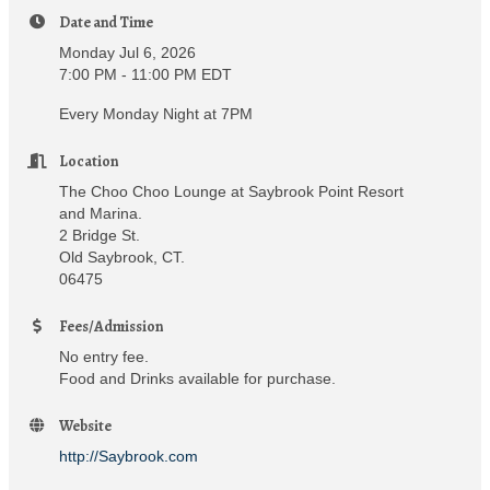
Date and Time
Monday Jul 6, 2026
7:00 PM - 11:00 PM EDT
Every Monday Night at 7PM
Location
The Choo Choo Lounge at Saybrook Point Resort
and Marina.
2 Bridge St.
Old Saybrook, CT.
06475
Fees/Admission
No entry fee.
Food and Drinks available for purchase.
Website
http://Saybrook.com