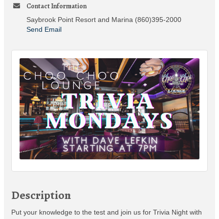
Contact Information
Saybrook Point Resort and Marina (860)395-2000
Send Email
Description
Put your knowledge to the test and join us for Trivia Night with