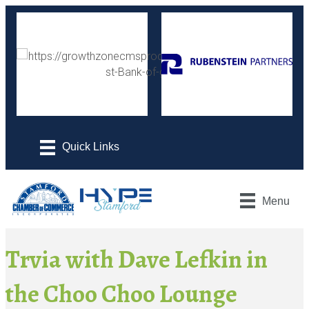
Menu
Trvia with Dave Lefkin in
the Choo Choo Lounge