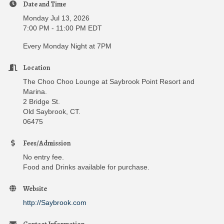
Date and Time
Monday Jul 13, 2026
7:00 PM - 11:00 PM EDT
Every Monday Night at 7PM
Location
The Choo Choo Lounge at Saybrook Point Resort and
Marina.
2 Bridge St.
Old Saybrook, CT.
06475
Fees/Admission
No entry fee.
Food and Drinks available for purchase.
Website
http://Saybrook.com