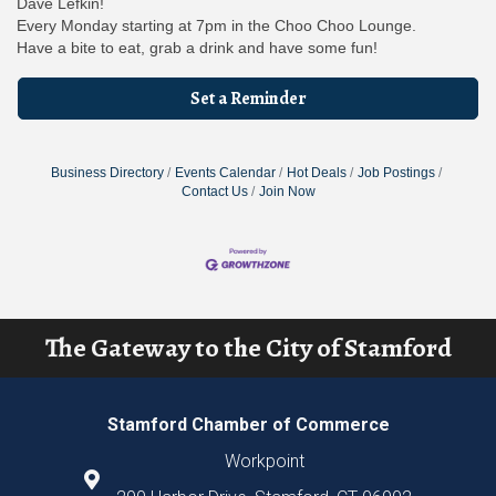
Dave Lefkin!
Every Monday starting at 7pm in the Choo Choo Lounge.
Have a bite to eat, grab a drink and have some fun!
Set a Reminder
Business Directory
Events Calendar
Hot Deals
Job Postings
Contact Us
Join Now
The Gateway to the City of Stamford
Stamford Chamber of Commerce
Workpoint