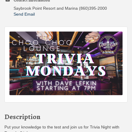
Contact Information
Saybrook Point Resort and Marina (860)395-2000
Send Email
Description
Put your knowledge to the test and join us for Trivia Night with