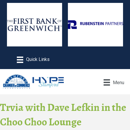
Menu
Trvia with Dave Lefkin in the
Choo Choo Lounge