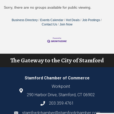
Sorry, there are no groups available for public viewing.
Business Directory
Events Calendar
Hot Deals
Job Postings
Contact Us
Join Now
The Gateway to the City of Stamford
Stamford Chamber of Commerce
Workpoint
290 Harbor Drive, Stamford, CT 06902
203.359.4761
stamfordchamber@stamfordchamber.com