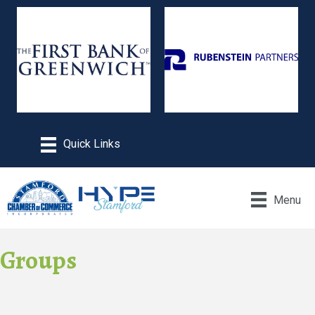
Menu
Groups