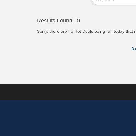
Results Found:
0
Sorry, there are no Hot Deals being run today that m
Bu