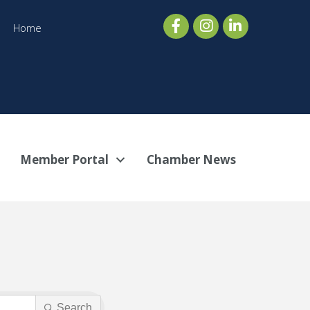
Home
Member Portal
Chamber News
Search