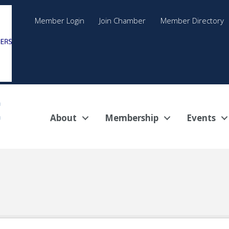
Member Login
Join Chamber
Member Directory
About
Membership
Events