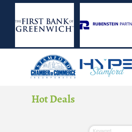
Hot Deals