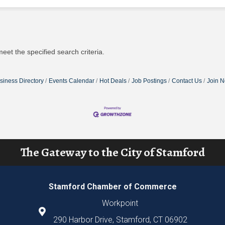
eet the specified search criteria.
siness Directory
Events Calendar
Hot Deals
Job Postings
Contact Us
Join 
The Gateway to the City of Stamford
Stamford Chamber of Commerce
Workpoint
290 Harbor Drive, Stamford, CT 06902