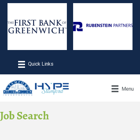
Menu
Job Search