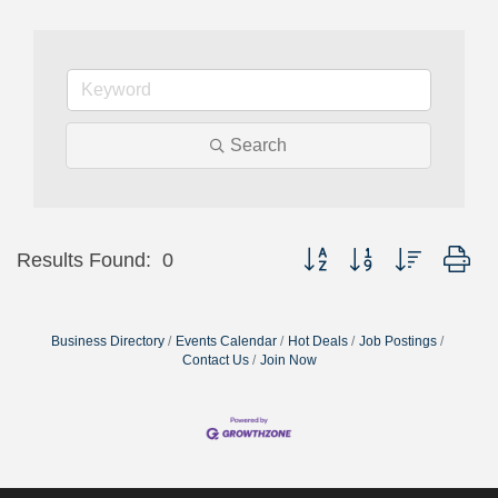
Search
Button group with nested dr
Results Found:
0
Business Directory
Events Calendar
Hot Deals
Job Postings
Contact Us
Join Now