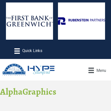
Menu
AlphaGraphics