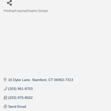
Printing/Copying/Graphic Design
Categories
16 Dyke Lane
Stamford
CT
06902-7313
(203) 961-8703
(203) 975-8042
Send Email