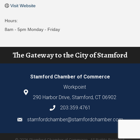
Visit Website
Hours:
8am - 5pm Monday - Friday
The Gateway to the City of Stamford
Stamford Chamber of Commerce
Workpoint
290 Harbor Drive, Stamford, CT 06902
203.359.4761
stamfordchamber@stamfordchamber.com
©
2026
Stamford Chamber of Commerce.
All Rights Reserved.