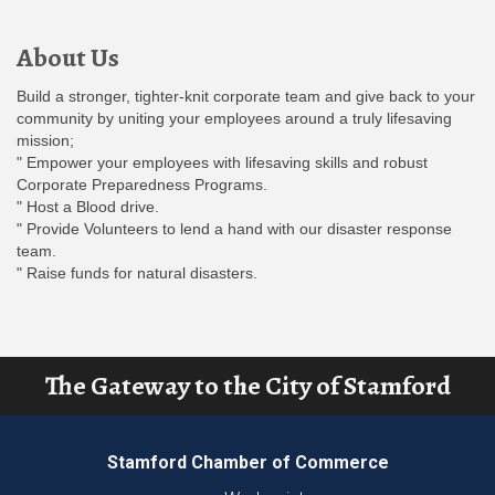
About Us
Build a stronger, tighter-knit corporate team and give back to your
community by uniting your employees around a truly lifesaving
mission;
" Empower your employees with lifesaving skills and robust
Corporate Preparedness Programs.
" Host a Blood drive.
" Provide Volunteers to lend a hand with our disaster response
team.
" Raise funds for natural disasters.
The Gateway to the City of Stamford
Stamford Chamber of Commerce