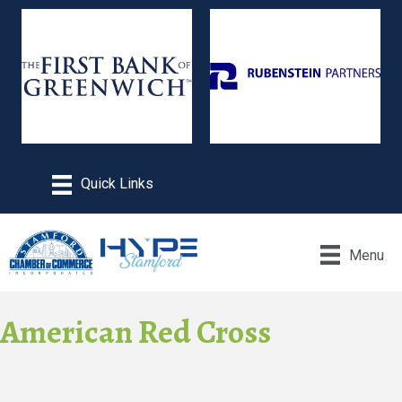
Menu
American Red Cross