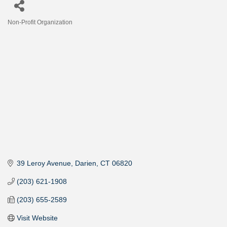
Non-Profit Organization
Categories
39 Leroy Avenue
Darien
CT
06820
(203) 621-1908
(203) 655-2589
Visit Website