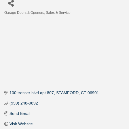
Garage Doors & Openers, Sales & Service
Categories
100 tresser blvd apt 807
STAMFORD
CT
06901
(959) 248-9892
Send Email
Visit Website