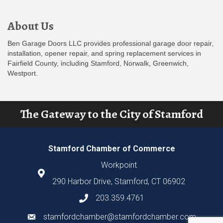
About Us
Ben Garage Doors LLC provides professional garage door repair,
installation, opener repair, and spring replacement services in
Fairfield County, including Stamford, Norwalk, Greenwich,
Westport.
The Gateway to the City of Stamford
Stamford Chamber of Commerce
Workpoint
290 Harbor Drive, Stamford, CT 06902
203.359.4761
stamfordchamber@stamfordchamber.com