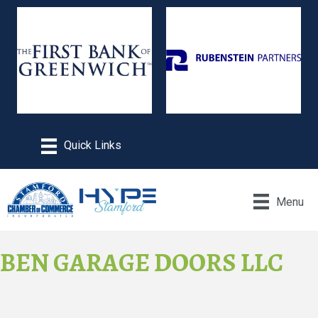
Menu
BEN GARAGE DOORS LLC