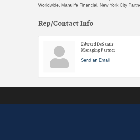
Worldwide, Manulife Financial, New York City Partn
Rep/Contact Info
Edward DeSantis
Managing Partner
Send an Email