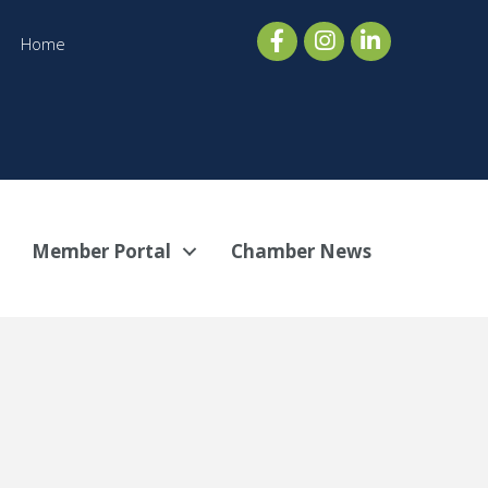
Home
Member Portal
Chamber News