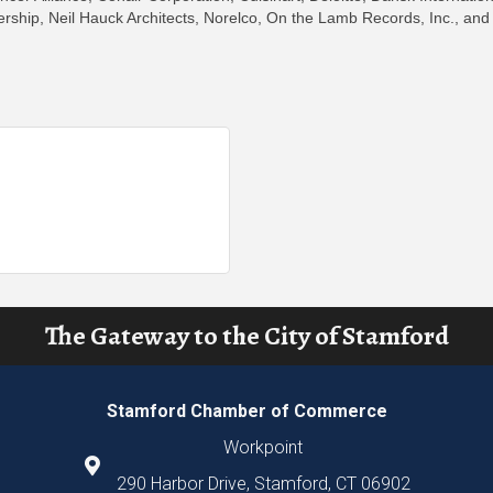
ership, Neil Hauck Architects, Norelco, On the Lamb Records, Inc., and
The Gateway to the City of Stamford
Stamford Chamber of Commerce
Workpoint
290 Harbor Drive, Stamford, CT 06902