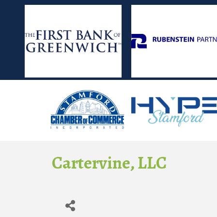
Cartervine, LLC