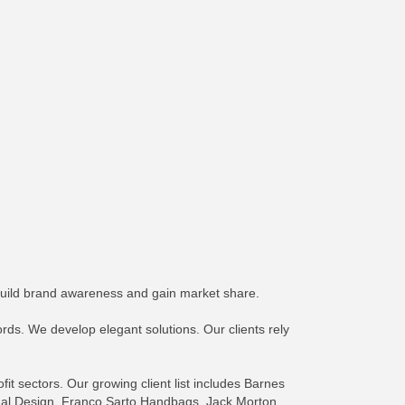
build brand awareness and gain market share.
rds. We develop elegant solutions. Our clients rely
it sectors. Our growing client list includes Barnes
ional Design, Franco Sarto Handbags, Jack Morton