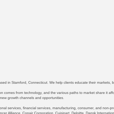
ed in Stamford, Connecticut. We help clients educate their markets, 
on comes from technology, and the various paths to market share it affo
 new growth channels and opportunities.
ional services, financial services, manufacturing, consumer, and non-prof
cer Alliance, Conair Corporation, Cuisinart, Deloitte, Dansk Internat