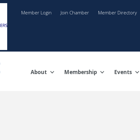
Member Login
Join Chamber
Member Directory
About
Membership
Events