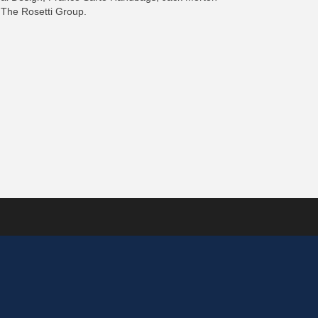
 The Rosetti Group.