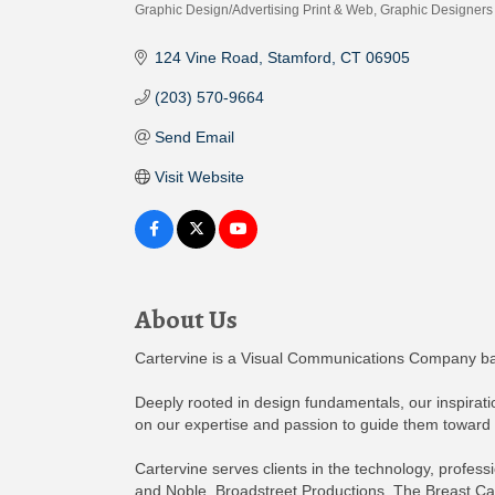
Graphic Design/Advertising Print & Web
Graphic Designers
Categories
124 Vine Road
Stamford
CT
06905
(203) 570-9664
Send Email
Visit Website
About Us
Cartervine is a Visual Communications Company bas
Deeply rooted in design fundamentals, our inspirati
on our expertise and passion to guide them toward
Cartervine serves clients in the technology, profess
and Noble, Broadstreet Productions, The Breast Can