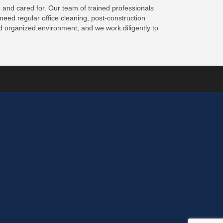
 and cared for. Our team of trained professionals
eed regular office cleaning, post-construction
d organized environment, and we work diligently to