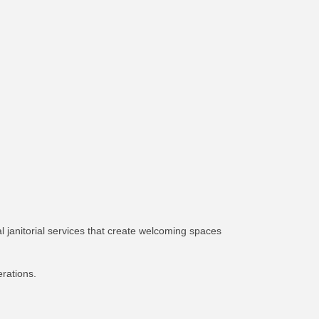
l janitorial services that create welcoming spaces
erations.