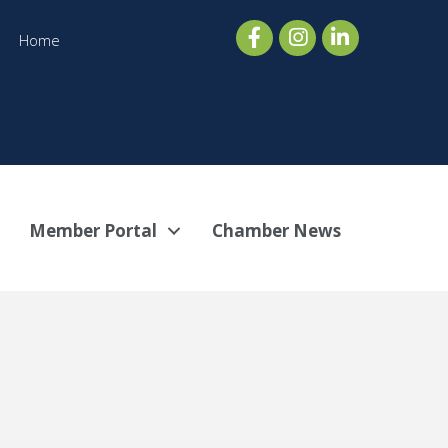
Home
Member Portal
Chamber News