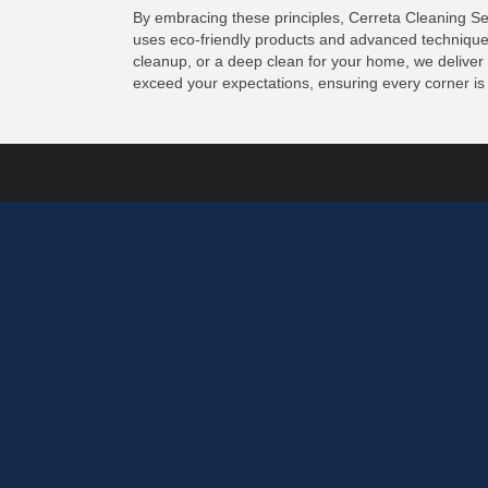
By embracing these principles, Cerreta Cleaning Se
uses eco-friendly products and advanced techniques 
cleanup, or a deep clean for your home, we deliver
exceed your expectations, ensuring every corner is 