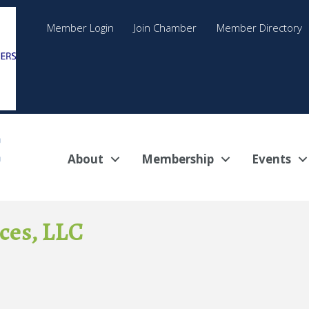
Member Login
Join Chamber
Member Directory
About
Membership
Events
ces, LLC