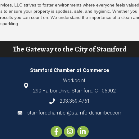
rvices, LLC strives to foster environments where everyone feels valued
to ensure your property is spotless, safe, and hygienic. Whether you n
 results you can count on. We understand the importance of a clean an
sparkling.
The Gateway to the City of Stamford
Stamford Chamber of Commerce
Workpoint
290 Harbor Drive, Stamford, CT 06902
203.359.4761
stamfordchamber@stamfordchamber.com