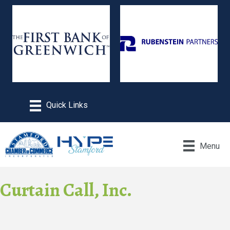
Menu
Curtain Call, Inc.