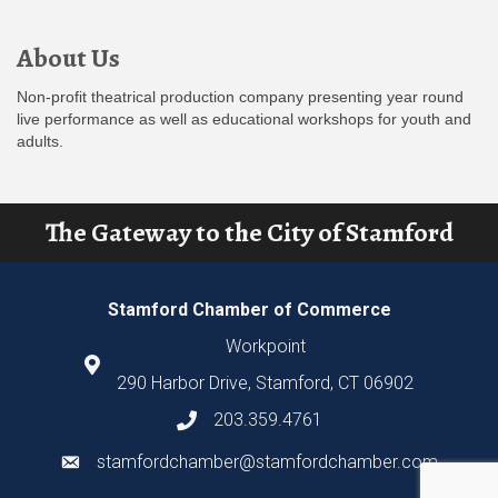
About Us
Non-profit theatrical production company presenting year round
live performance as well as educational workshops for youth and
adults.
The Gateway to the City of Stamford
Stamford Chamber of Commerce
Workpoint
290 Harbor Drive, Stamford, CT 06902
203.359.4761
stamfordchamber@stamfordchamber.com