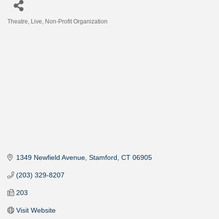
Theatre, Live
Non-Profit Organization
Categories
1349 Newfield Avenue
Stamford
CT
06905
(203) 329-8207
203
Visit Website