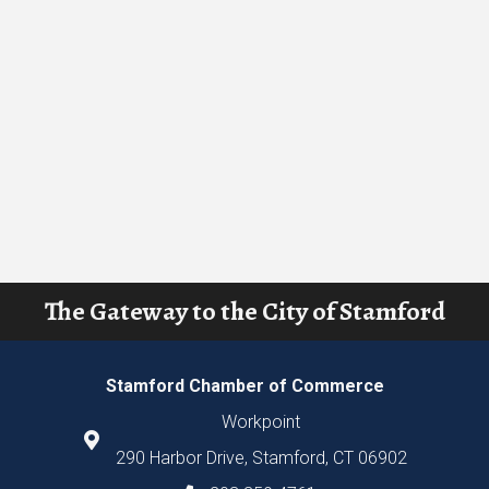
The Gateway to the City of Stamford
Stamford Chamber of Commerce
Workpoint
290 Harbor Drive, Stamford, CT 06902