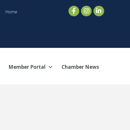
Home
Member Portal
Chamber News