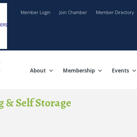
Member Login
Join Chamber
Member Directory
About
Membership
Events
 & Self Storage