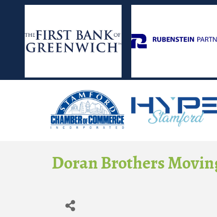
Doran Brothers Moving