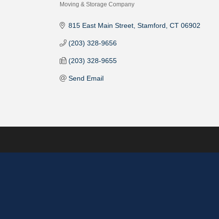
Moving & Storage Company
Categories
815 East Main Street
Stamford
CT
06902
(203) 328-9656
(203) 328-9655
Send Email