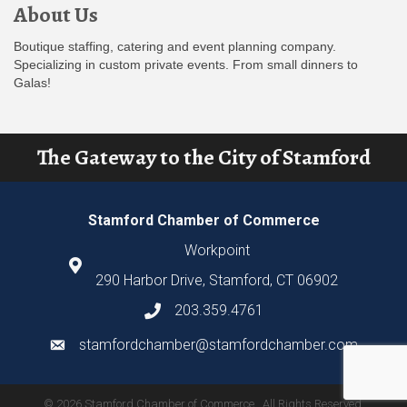
About Us
Boutique staffing, catering and event planning company.
Specializing in custom private events. From small dinners to
Galas!
The Gateway to the City of Stamford
Stamford Chamber of Commerce
Workpoint
290 Harbor Drive, Stamford, CT 06902
203.359.4761
stamfordchamber@stamfordchamber.com
©
2026
Stamford Chamber of Commerce.
All Rights Reserved.