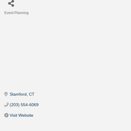
Event Planning
Categories
Stamford
CT
(203) 554-6069
Visit Website