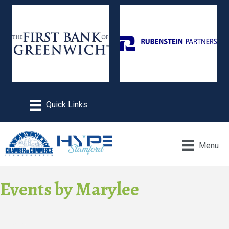
Menu
Events by Marylee