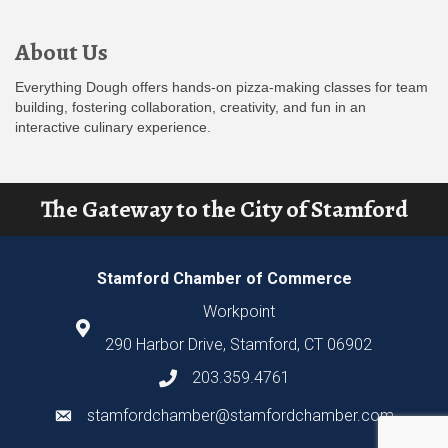
About Us
Everything Dough offers hands-on pizza-making classes for team
building, fostering collaboration, creativity, and fun in an
interactive culinary experience.
The Gateway to the City of Stamford
Stamford Chamber of Commerce
Workpoint
290 Harbor Drive, Stamford, CT 06902
203.359.4761
stamfordchamber@stamfordchamber.com