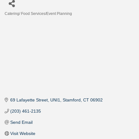
Catering/ Food Services/Event Planning
Categories
69 Lafayette Street
UNI1
Stamford
CT
06902
(203) 461-2135
Send Email
Visit Website