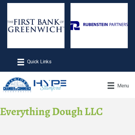
Menu
Everything Dough LLC