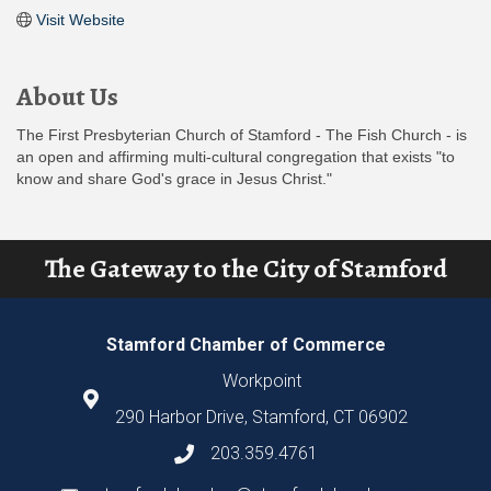
Visit Website
About Us
The First Presbyterian Church of Stamford - The Fish Church - is
an open and affirming multi-cultural congregation that exists "to
know and share God's grace in Jesus Christ."
The Gateway to the City of Stamford
Stamford Chamber of Commerce
Workpoint
290 Harbor Drive, Stamford, CT 06902
203.359.4761