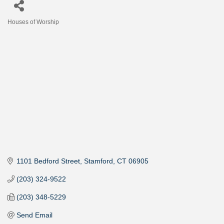
Houses of Worship
Categories
1101 Bedford Street
Stamford
CT
06905
(203) 324-9522
(203) 348-5229
Send Email