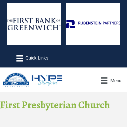
Menu
First Presbyterian Church