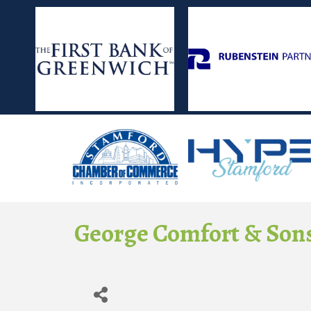
George Comfort & Sons