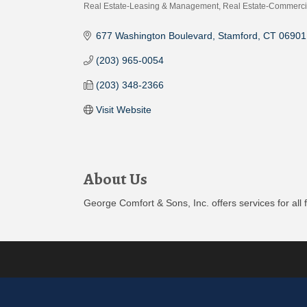
Real Estate-Leasing & Management
Real Estate-Commerci
Categories
677 Washington Boulevard
Stamford
CT
06901
(203) 965-0054
(203) 348-2366
Visit Website
About Us
George Comfort & Sons, Inc. offers services for all