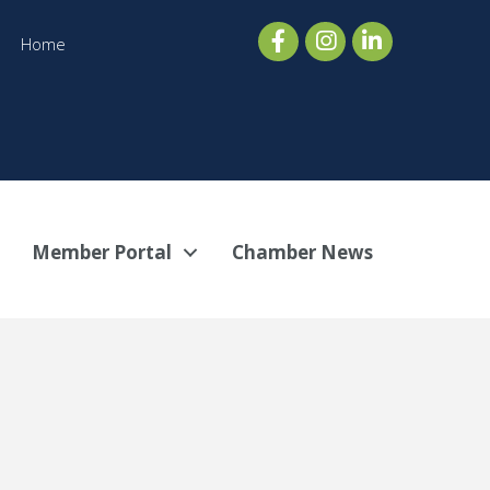
Home
Member Portal
Chamber News