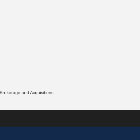
 Brokerage and Acquisitions.