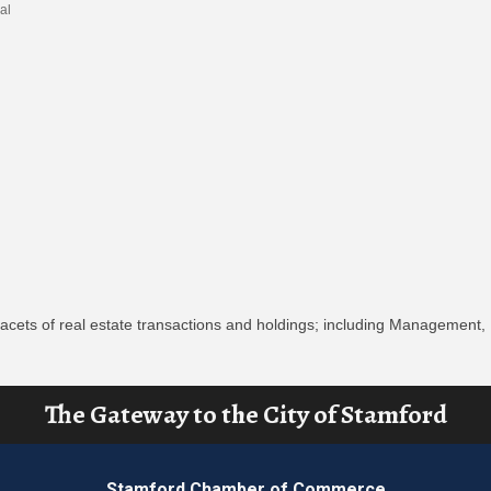
al
 facets of real estate transactions and holdings; including Management,
The Gateway to the City of Stamford
Stamford Chamber of Commerce