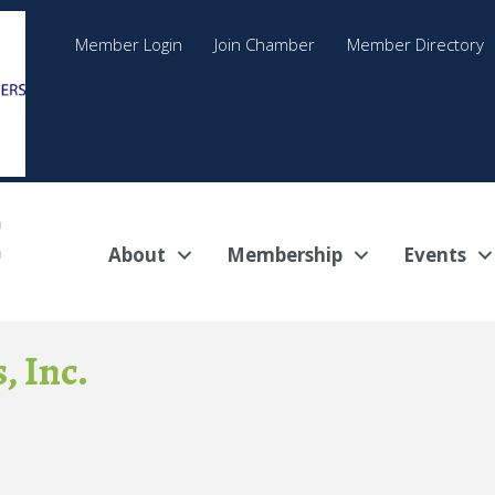
Member Login
Join Chamber
Member Directory
About
Membership
Events
, Inc.