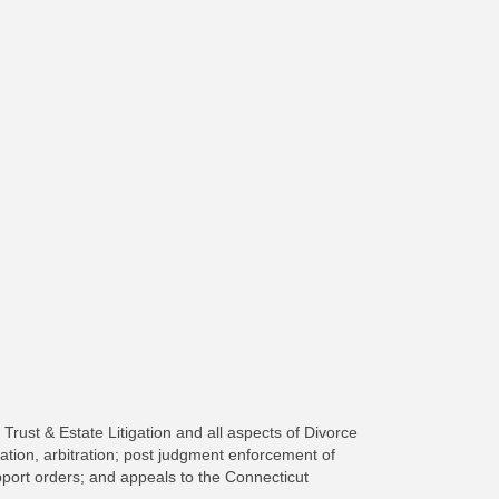
Trust & Estate Litigation and all aspects of Divorce
ation, arbitration; post judgment enforcement of
upport orders; and appeals to the Connecticut