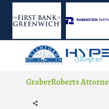
GraberRoberts Attorne