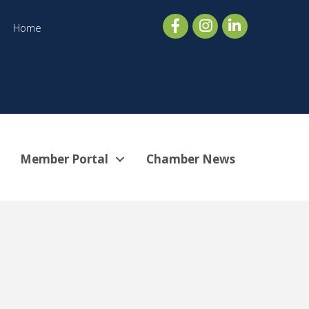
Home
Member Portal
Chamber News