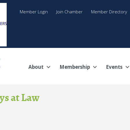
Member Login
Join Chamber
Member Directory
About
Membership
Events
ys at Law