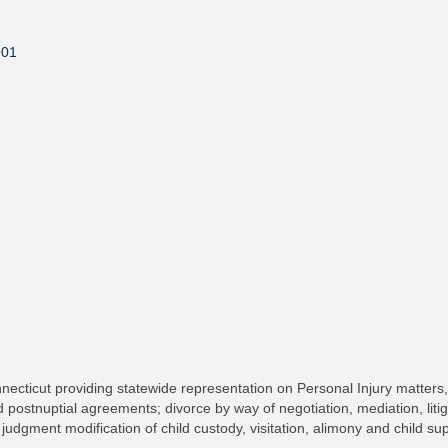
901
ecticut providing statewide representation on Personal Injury matters, 
 postnuptial agreements; divorce by way of negotiation, mediation, litig
 judgment modification of child custody, visitation, alimony and child s