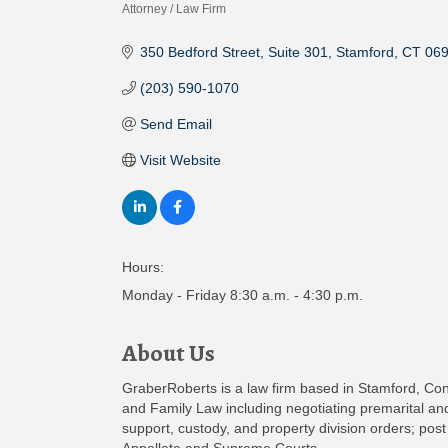
Attorney / Law Firm
Categories
350 Bedford Street
Suite 301
Stamford
CT
06
(203) 590-1070
Send Email
Visit Website
Hours:
Monday - Friday 8:30 a.m. - 4:30 p.m.
About Us
GraberRoberts is a law firm based in Stamford, Conn
and Family Law including negotiating premarital and
support, custody, and property division orders; post