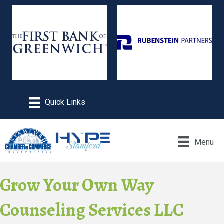
Menu
Grow Your Own Way
Counseling Services LLC