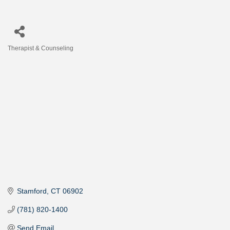
Therapist & Counseling
Categories
Stamford
CT
06902
(781) 820-1400
Send Email