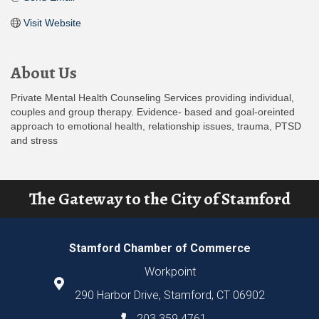
Visit Website
About Us
Private Mental Health Counseling Services providing individual,
couples and group therapy. Evidence- based and goal-oreinted
approach to emotional health, relationship issues, trauma, PTSD
and stress
The Gateway to the City of Stamford
Stamford Chamber of Commerce
Workpoint
290 Harbor Drive, Stamford, CT 06902
203.359.4761