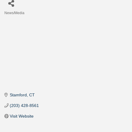
News/Media
Categories
Stamford
CT
(203) 428-8561
Visit Website