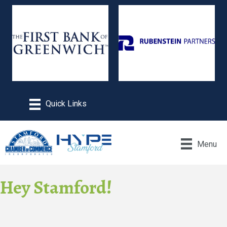
Menu
Hey Stamford!