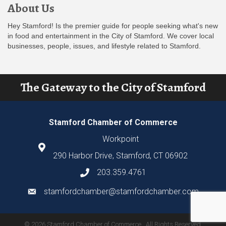
About Us
Hey Stamford! Is the premier guide for people seeking what's new
in food and entertainment in the City of Stamford. We cover local
businesses, people, issues, and lifestyle related to Stamford.
The Gateway to the City of Stamford
Stamford Chamber of Commerce
Workpoint
290 Harbor Drive, Stamford, CT 06902
203.359.4761
stamfordchamber@stamfordchamber.com
©
2026
Stamford Chamber of Commerce.
All Rights Reserved.