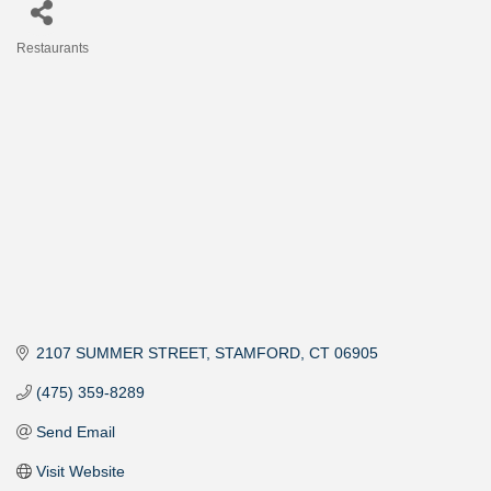
Restaurants
Categories
2107 SUMMER STREET
STAMFORD
CT
06905
(475) 359-8289
Send Email
Visit Website