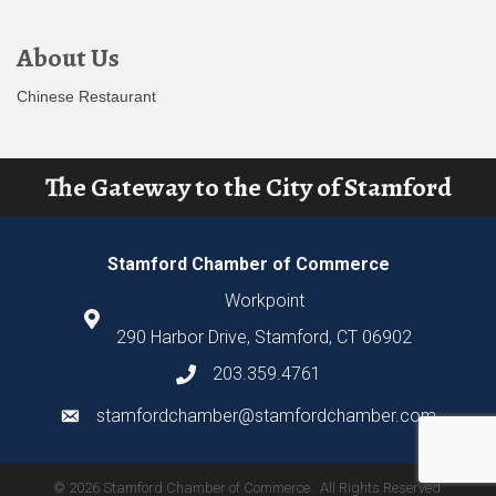
About Us
Chinese Restaurant
The Gateway to the City of Stamford
Stamford Chamber of Commerce
Workpoint
290 Harbor Drive, Stamford, CT 06902
203.359.4761
stamfordchamber@stamfordchamber.com
©
2026
Stamford Chamber of Commerce.
All Rights Reserved.