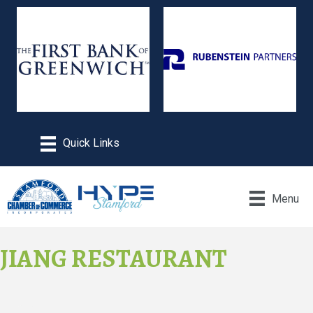
Menu
JIANG RESTAURANT