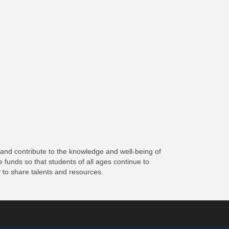
 and contribute to the knowledge and well-being of
 funds so that students of all ages continue to
 to share talents and resources.