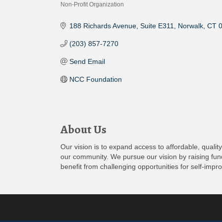
Non-Profit Organization
Categories
188 Richards Avenue
Suite E311
Norwalk
CT
(203) 857-7270
Send Email
NCC Foundation
About Us
Our vision is to expand access to affordable, quali
our community. We pursue our vision by raising fund
benefit from challenging opportunities for self-imp