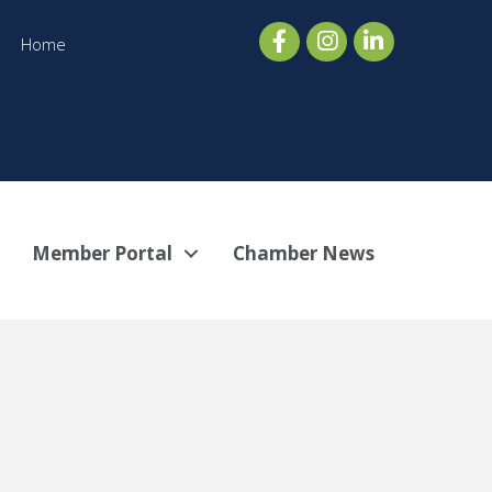
Home
Member Portal
Chamber News