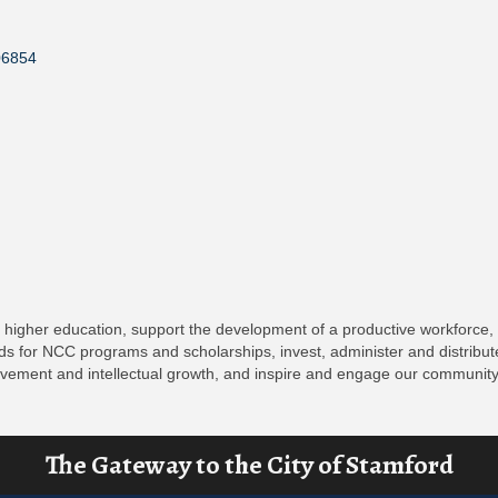
06854
ty higher education, support the development of a productive workforce,
s for NCC programs and scholarships, invest, administer and distribute
rovement and intellectual growth, and inspire and engage our community
The Gateway to the City of Stamford