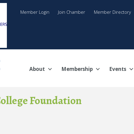
Member Login
Join Chamber
Member Directory
About
Membership
Events
ollege Foundation