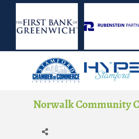
Norwalk Community C