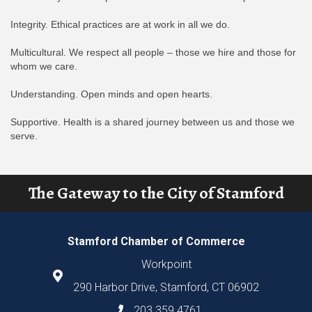
Integrity. Ethical practices are at work in all we do.
Multicultural. We respect all people – those we hire and those for
whom we care.
Understanding. Open minds and open hearts.
Supportive. Health is a shared journey between us and those we
serve.
The Gateway to the City of Stamford
Stamford Chamber of Commerce
Workpoint
290 Harbor Drive, Stamford, CT 06902
203.359.4761