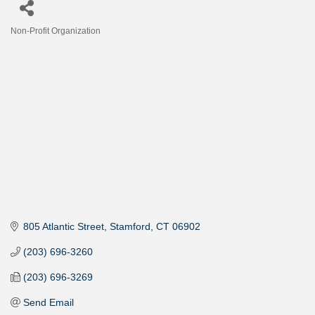
Non-Profit Organization
Categories
805 Atlantic Street
Stamford
CT
06902
(203) 696-3260
(203) 696-3269
Send Email