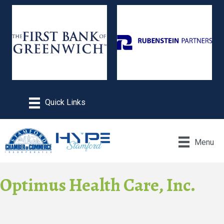
Menu
Optimus Health Care, Inc.