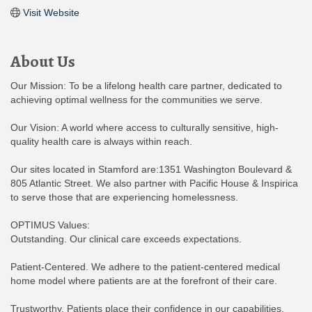
Visit Website
About Us
Our Mission: To be a lifelong health care partner, dedicated to
achieving optimal wellness for the communities we serve.
Our Vision: A world where access to culturally sensitive, high-
quality health care is always within reach.
Our sites located in Stamford are:1351 Washington Boulevard &
805 Atlantic Street. We also partner with Pacific House & Inspirica
to serve those that are experiencing homelessness.
OPTIMUS Values:
Outstanding. Our clinical care exceeds expectations.
Patient-Centered. We adhere to the patient-centered medical
home model where patients are at the forefront of their care.
Trustworthy. Patients place their confidence in our capabilities.