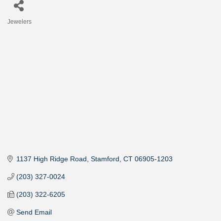
Jewelers
Categories
1137 High Ridge Road
Stamford
CT
06905-1203
(203) 327-0024
(203) 322-6205
Send Email