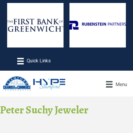
Menu
Peter Suchy Jeweler