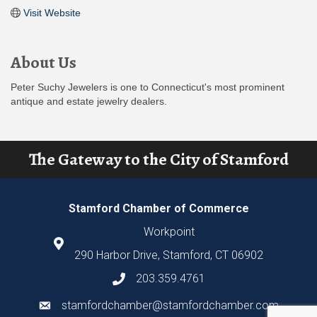
Visit Website
About Us
Peter Suchy Jewelers is one to Connecticut's most prominent
antique and estate jewelry dealers.
The Gateway to the City of Stamford
Stamford Chamber of Commerce
Workpoint
290 Harbor Drive, Stamford, CT 06902
203.359.4761
stamfordchamber@stamfordchamber.com