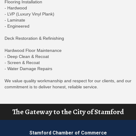
Flooring Installation
- Hardwood
- LVP (Luxury Vinyl Plank)
- Laminate
- Engineered
Deck Restoration & Refinishing
Hardwood Floor Maintenance
- Deep Clean & Recoat
- Screen & Recoat
- Water Damage Repairs
We value quality workmanship and respect for our clients, and our
commitment is to deliver honest, reliable service.
The Gateway to the City of Stamford
Stamford Chamber of Commerce