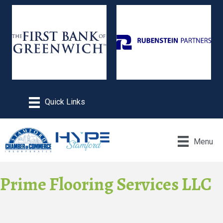
Menu
Prime Flooring Services LLC