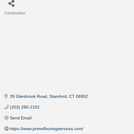
Construction
Categories
39 Glenbrook Road
Stamford
CT
06902
(203) 280-2102
Send Email
https://www.primeflooringservices.com/