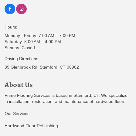
Hours:
Monday - Friday: 7:00 AM – 7:00 PM
Saturday: 8:00 AM – 4:00 PM
Sunday: Closed
Driving Directions:
39 Glenbrook Rd, Stamford, CT 06902
About Us
Prime Flooring Services is based in Stamford, CT. We specialize
in installation, restoration, and maintenance of hardwood floors.
Our Services:
Hardwood Floor Refinishing