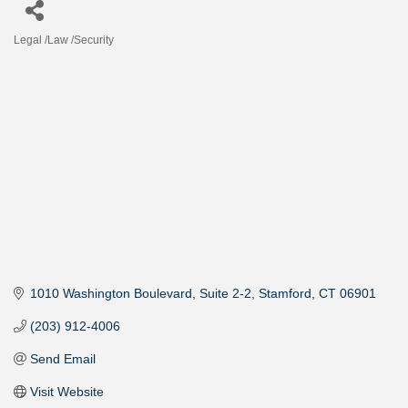
Legal /Law /Security
Categories
1010 Washington Boulevard
Suite 2-2
Stamford
CT
06901
(203) 912-4006
Send Email
Visit Website