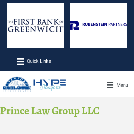
Menu
Prince Law Group LLC