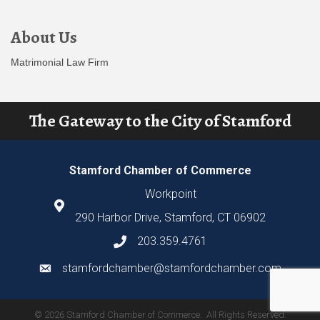
About Us
Matrimonial Law Firm
The Gateway to the City of Stamford
Stamford Chamber of Commerce
Workpoint
290 Harbor Drive, Stamford, CT 06902
203.359.4761
stamfordchamber@stamfordchamber.com
©
2026
Stamford Chamber of Commerce.
All Rights Reserved.