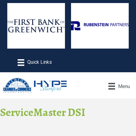
Menu
ServiceMaster DSI