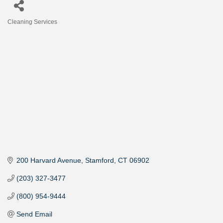
Cleaning Services
Categories
200 Harvard Avenue
Stamford
CT
06902
(203) 327-3477
(800) 954-9444
Send Email