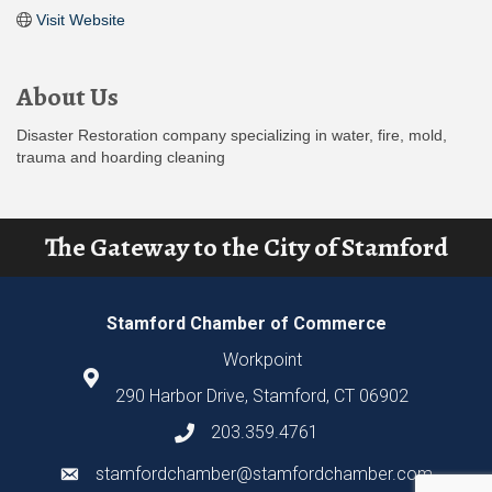
Visit Website
About Us
Disaster Restoration company specializing in water, fire, mold,
trauma and hoarding cleaning
The Gateway to the City of Stamford
Stamford Chamber of Commerce
Workpoint
290 Harbor Drive, Stamford, CT 06902
203.359.4761
stamfordchamber@stamfordchamber.com