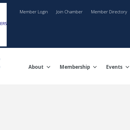
Member Login
Join Chamber
Member Directory
About
Membership
Events