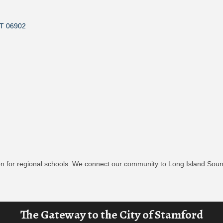
T
06902
n for regional schools. We connect our community to Long Island Sound
The Gateway to the City of Stamford