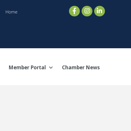
Home
Member Portal
Chamber News