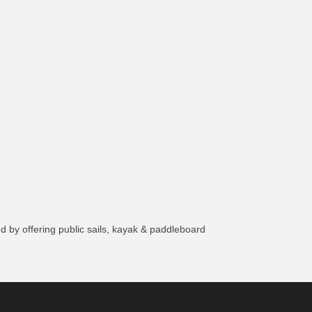
 by offering public sails, kayak & paddleboard