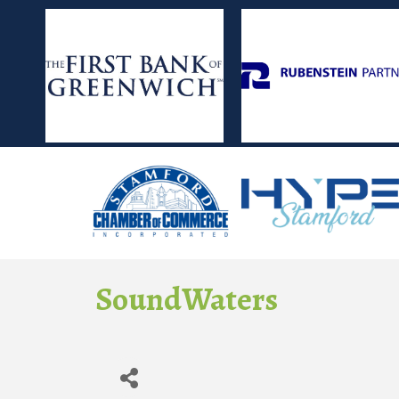
SoundWaters