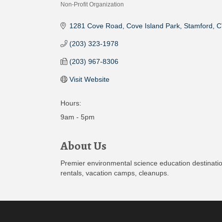
Non-Profit Organization
Categories
1281 Cove Road
Cove Island Park
Stamford
C
(203) 323-1978
(203) 967-8306
Visit Website
Hours:
9am - 5pm
About Us
Premier environmental science education destinatio
rentals, vacation camps, cleanups.