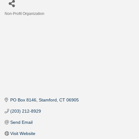
Non-Profit Organization
Categories
PO Box 8146
Stamford
CT
06905
(203) 212-8929
Send Email
Visit Website