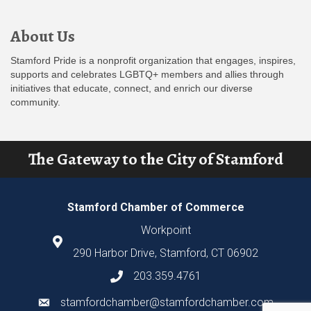
About Us
Stamford Pride is a nonprofit organization that engages, inspires,
supports and celebrates LGBTQ+ members and allies through
initiatives that educate, connect, and enrich our diverse
community.
The Gateway to the City of Stamford
Stamford Chamber of Commerce
Workpoint
290 Harbor Drive, Stamford, CT 06902
203.359.4761
stamfordchamber@stamfordchamber.com