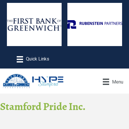
Menu
Stamford Pride Inc.