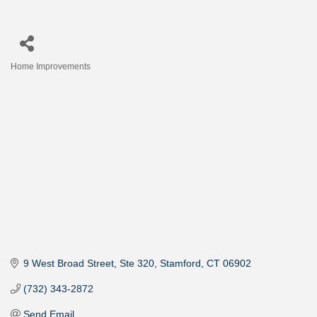
Home Improvements
Categories
9 West Broad Street
Ste 320
Stamford
CT
06902
(732) 343-2872
Send Email