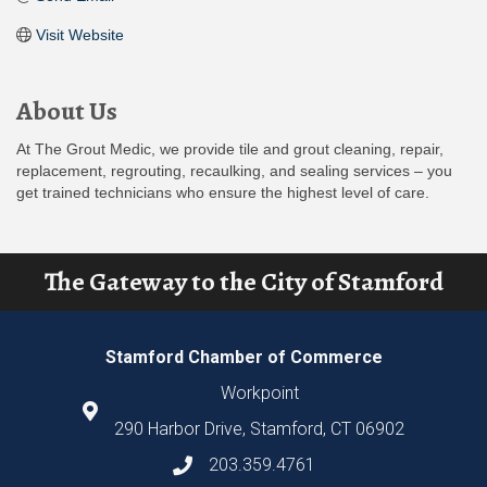
Visit Website
About Us
At The Grout Medic, we provide tile and grout cleaning, repair,
replacement, regrouting, recaulking, and sealing services – you
get trained technicians who ensure the highest level of care.
The Gateway to the City of Stamford
Stamford Chamber of Commerce
Workpoint
290 Harbor Drive, Stamford, CT 06902
203.359.4761