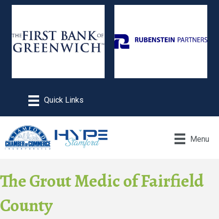
Menu
The Grout Medic of Fairfield
County