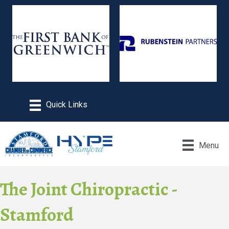
Menu
The Joint Chiropractic -
Stamford