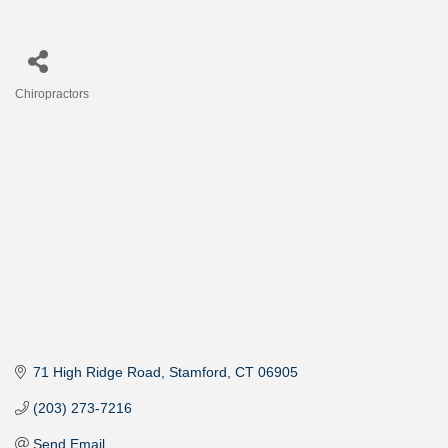
Chiropractors
Categories
71 High Ridge Road
Stamford
CT
06905
(203) 273-7216
Send Email