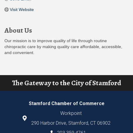
Visit Website
About Us
Our mission is to improve quality of life through routine
chiropractic care by making quality care affordable, accessible,
and convenient.
The Gateway to the City of Stamford
Stamford Chamber of Commerce
Workpoint
290 Harbor Drive, Stamford, CT 06902
203.359.4761