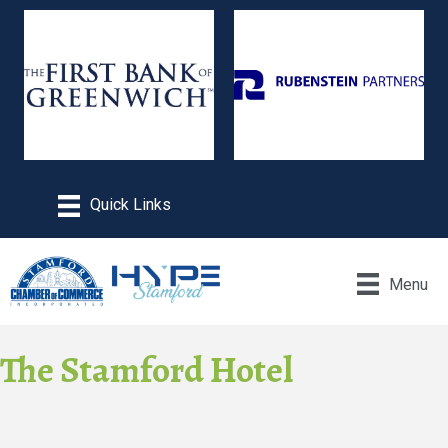
Menu
The Stamford Hotel