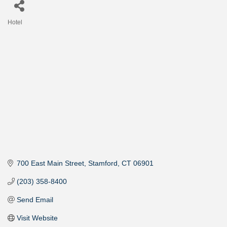
Hotel
Categories
700 East Main Street
Stamford
CT
06901
(203) 358-8400
Send Email
Visit Website