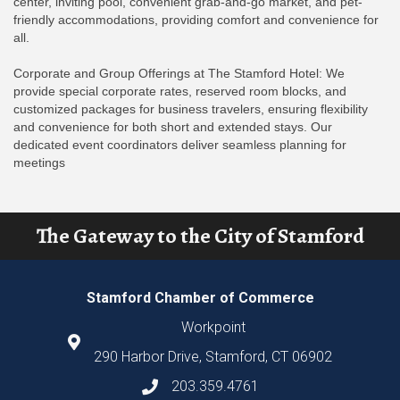
center, inviting pool, convenient grab-and-go market, and pet-
friendly accommodations, providing comfort and convenience for
all.
Corporate and Group Offerings at The Stamford Hotel: We
provide special corporate rates, reserved room blocks, and
customized packages for business travelers, ensuring flexibility
and convenience for both short and extended stays. Our
dedicated event coordinators deliver seamless planning for
meetings
The Gateway to the City of Stamford
Stamford Chamber of Commerce
Workpoint
290 Harbor Drive, Stamford, CT 06902
203.359.4761