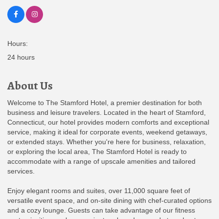
Hours:
24 hours
About Us
Welcome to The Stamford Hotel, a premier destination for both
business and leisure travelers. Located in the heart of Stamford,
Connecticut, our hotel provides modern comforts and exceptional
service, making it ideal for corporate events, weekend getaways,
or extended stays. Whether you're here for business, relaxation,
or exploring the local area, The Stamford Hotel is ready to
accommodate with a range of upscale amenities and tailored
services.
Enjoy elegant rooms and suites, over 11,000 square feet of
versatile event space, and on-site dining with chef-curated options
and a cozy lounge. Guests can take advantage of our fitness