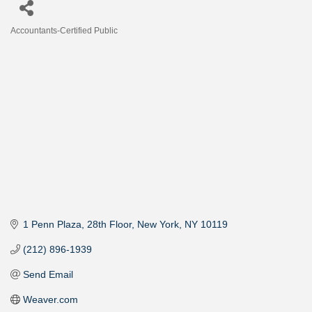
Accountants-Certified Public
Categories
1 Penn Plaza
28th Floor
New York
NY
10119
(212) 896-1939
Send Email
Weaver.com