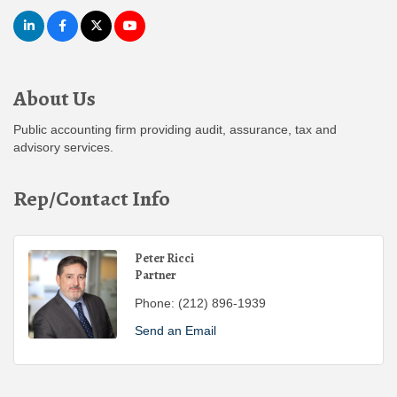
About Us
Public accounting firm providing audit, assurance, tax and
advisory services.
Rep/Contact Info
Peter Ricci
Partner
Phone:
(212) 896-1939
Send an Email