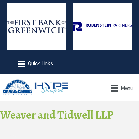
Menu
Weaver and Tidwell LLP