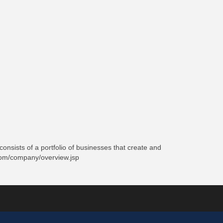
onsists of a portfolio of businesses that create and
e.com/company/overview.jsp