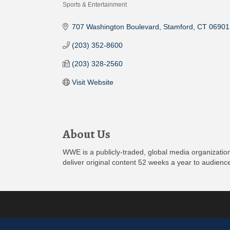
Sports & Entertainment
Categories
707 Washington Boulevard
Stamford
CT
06901
(203) 352-8600
(203) 328-2560
Visit Website
About Us
WWE is a publicly-traded, global media organization
deliver original content 52 weeks a year to audienc