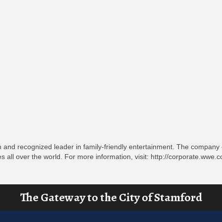
 and recognized leader in family-friendly entertainment. The company c
es all over the world. For more information, visit: http://corporate.ww
The Gateway to the City of Stamford