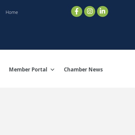
Home
Member Portal
Chamber News