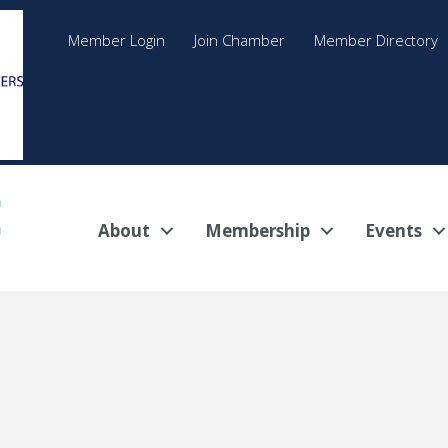
Member Login
Join Chamber
Member Directory
About
Membership
Events