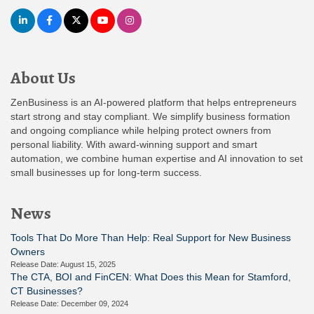
About Us
ZenBusiness is an AI-powered platform that helps entrepreneurs
start strong and stay compliant. We simplify business formation
and ongoing compliance while helping protect owners from
personal liability. With award-winning support and smart
automation, we combine human expertise and AI innovation to set
small businesses up for long-term success.
News
Tools That Do More Than Help: Real Support for New Business
Owners
Release Date: August 15, 2025
The CTA, BOI and FinCEN: What Does this Mean for Stamford,
CT Businesses?
Release Date: December 09, 2024