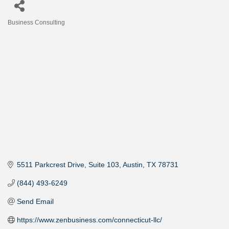
Business Consulting
Categories
5511 Parkcrest Drive
Suite 103
Austin
TX
78731
(844) 493-6249
Send Email
https://www.zenbusiness.com/connecticut-llc/