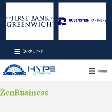
Menu
ZenBusiness