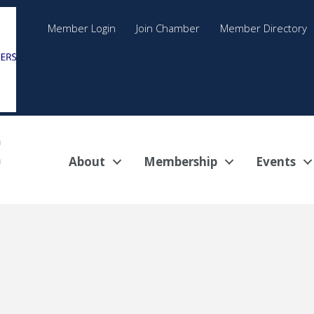
Member Login
Join Chamber
Member Directory
About
Membership
Events