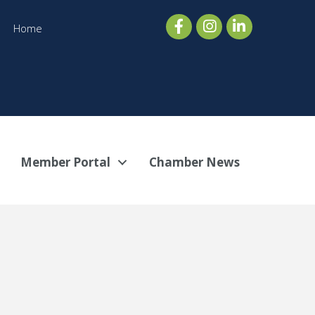
Home
Member Portal
Chamber News