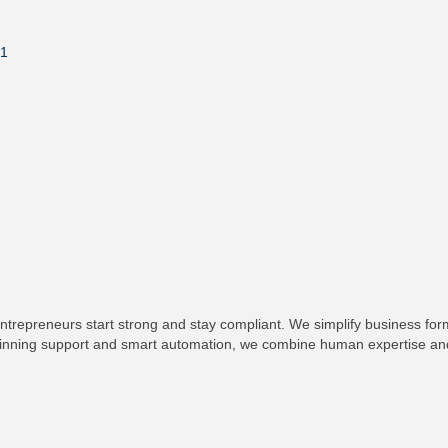
1
ntrepreneurs start strong and stay compliant. We simplify business fo
-winning support and smart automation, we combine human expertise and 