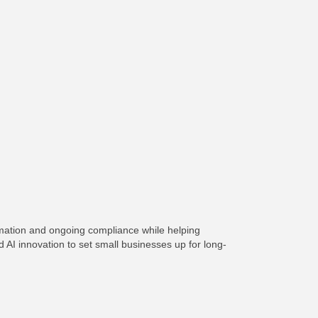
rmation and ongoing compliance while helping
AI innovation to set small businesses up for long-