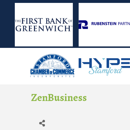
ZenBusiness