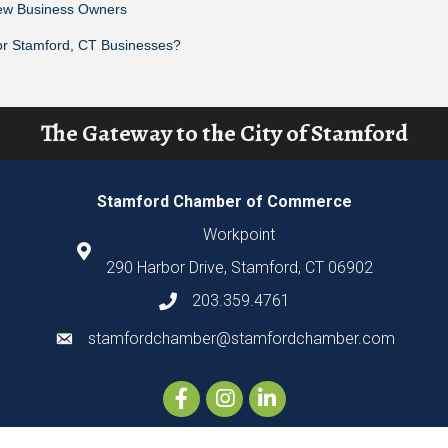
New Business Owners
or Stamford, CT Businesses?
The Gateway to the City of Stamford
Stamford Chamber of Commerce
Workpoint
290 Harbor Drive, Stamford, CT 06902
203.359.4761
stamfordchamber@stamfordchamber.com