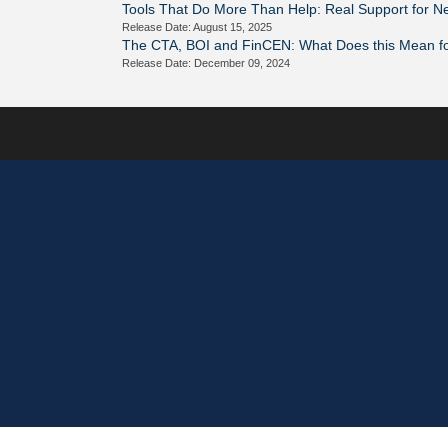
Tools That Do More Than Help: Real Support for 
Release Date: August 15, 2025
The CTA, BOI and FinCEN: What Does this Mean f
Release Date: December 09, 2024