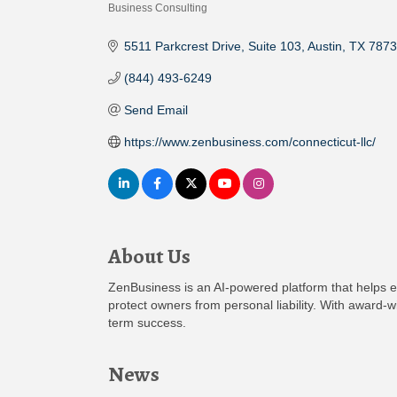
Business Consulting
Categories
5511 Parkcrest Drive
Suite 103
Austin
TX
7873
(844) 493-6249
Send Email
https://www.zenbusiness.com/connecticut-llc/
About Us
ZenBusiness is an AI-powered platform that helps e
protect owners from personal liability. With award
term success.
News