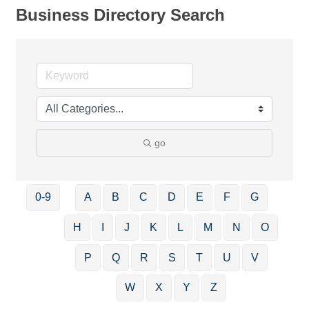
Business Directory Search
go
0-9
A
B
C
D
E
F
G
H
I
J
K
L
M
N
O
P
Q
R
S
T
U
V
W
X
Y
Z