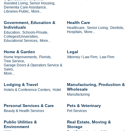
Assisted Living, Senior Housing,
Dementia Care Assistance,
Libraries-Public,
More...
Government, Education &
Health Care
Individuals
Healthcare,
Senior Living,
Dentists,
Hospitals,
More...
Education,
Schools-Private,
Colleges/Universities,
Educational Services,
More...
Home & Garden
Legal
Home Improvements,
Florists,
Attorney / Law Firm,
Law Firm
Tree Service,
Garage Doors & Operators Service &
Sales,
More...
Lodging & Travel
Manufacturing, Production &
Wholesale
Hotels & Conference Centers,
Hotel
Manufacturing
Personal Services & Care
Pets & Veterinary
Beauty & Health Services
Pet Services
Public Utilities &
Real Estate, Moving &
Environment
Storage