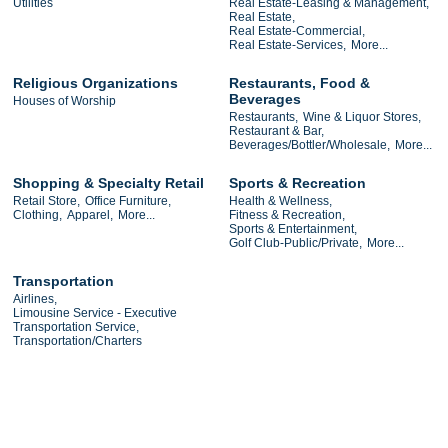
Utilities
Real Estate-Leasing & Management,
Real Estate,
Real Estate-Commercial,
Real Estate-Services,
More...
Religious Organizations
Restaurants, Food &
Beverages
Houses of Worship
Restaurants,
Wine & Liquor Stores,
Restaurant & Bar,
Beverages/Bottler/Wholesale,
More...
Shopping & Specialty Retail
Sports & Recreation
Retail Store,
Office Furniture,
Health & Wellness,
Clothing,
Apparel,
More...
Fitness & Recreation,
Sports & Entertainment,
Golf Club-Public/Private,
More...
Transportation
Airlines,
Limousine Service - Executive
Transportation Service,
Transportation/Charters