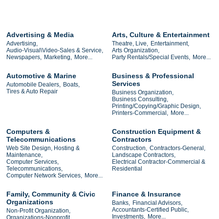
Advertising & Media
Arts, Culture & Entertainment
Advertising,
Theatre, Live,
Entertainment,
Audio-Visual\Video-Sales & Service,
Arts Organization,
Newspapers,
Marketing,
More...
Party Rentals/Special Events,
More...
Automotive & Marine
Business & Professional
Services
Automobile Dealers,
Boats,
Tires & Auto Repair
Business Organization,
Business Consulting,
Printing/Copying/Graphic Design,
Printers-Commercial,
More...
Computers &
Construction Equipment &
Telecommunications
Contractors
Web Site Design, Hosting &
Construction,
Contractors-General,
Maintenance,
Landscape Contractors,
Computer Services,
Electrical Contractor-Commercial &
Telecommunications,
Residential
Computer Network Services,
More...
Family, Community & Civic
Finance & Insurance
Organizations
Banks,
Financial Advisors,
Accountants-Certified Public,
Non-Profit Organization,
Investments,
More...
Organizations-Nonprofit,