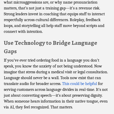
what microaggressions are, or why name pronunciation
matters, that’s not just a training gap—it’s a revenue risk.
Strong leaders invest in coaching that equips staff to interact
respectfully across cultural differences. Roleplay, feedback
loops, and storytelling all help staff move beyond scripts and
connect with intention.
Use Technology to Bridge Language
Gaps
If you’ve ever tried ordering food in a language you don’t
speak, you know the anxiety of not being understood. Now
imagine that stress during a medical visit or legal consultation.
Language should never be a wall. Tools now exist that can
translate audio for broader access.
This could be helpful
for
serving customers across language divides in real-time. It’s not
just about converting speech—it’s about preserving dignity.
When someone hears information in their native tongue, even
via AI, they feel recognized. That matters.