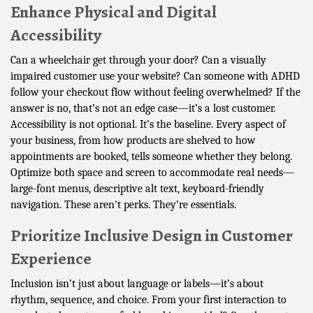
Enhance Physical and Digital
Accessibility
Can a wheelchair get through your door? Can a visually
impaired customer use your website? Can someone with ADHD
follow your checkout flow without feeling overwhelmed? If the
answer is no, that’s not an edge case—it’s a lost customer.
Accessibility is not optional. It’s the baseline. Every aspect of
your business, from how products are shelved to how
appointments are booked, tells someone whether they belong.
Optimize both space and screen to accommodate real needs—
large-font menus, descriptive alt text, keyboard-friendly
navigation. These aren't perks. They’re essentials.
Prioritize Inclusive Design in Customer
Experience
Inclusion isn’t just about language or labels—it’s about
rhythm, sequence, and choice. From your first interaction to