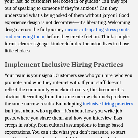
your last, do customers feel boxed in or guided? Can they opt
out of speaking to someone if they’re anxious? Can they
understand what’s being asked of them without jargon? Good
experience design is not decorative—it’s liberating. Welcoming
design across the full journey
means anticipating stress points
and removing them
, before they create friction. Think: simpler
forms, clearer signage, kinder defaults. Inclusion lives in those
little choices.
Implement Inclusive Hiring Practices
Your team is your signal. Customers see who you hire, who you
promote, and who they interact with. If your staff doesn’t
reflect the community you claim to serve, the disconnect is
obvious. Recruiting from the same narrow channels produces
the same narrow results. But adopting
inclusive hiring practices
isn’t just about who applies—it’s about how you write job
posts, where you share them, and how you interview. Bias
creeps in subtly, from cultural assumptions to image-based
expectations. You can’t fix what you don’t measure, so start