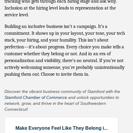
tracking who gets through each hiring stage and ask why.
Inclusion at the hiring level leads to representation at the
service level.
Building an inclusive business isn’t a campaign. It’s a
commitment. It shows up in your layout, your tone, your tech
stack, your hiring, and your humility. This isn’t about
perfection—it’s about progress. Every choice you make tells a
customer whether they belong or not. And in an era of
personalization and visibility, there’s no neutral. If you’re not
actively welcoming someone, you’re probably unintentionally
pushing them out. Choose to invite them in.
Discover the vibrant business community of Stamford with the
Stamford Chamber of Commerce
and unlock opportunities to
network, grow, and thrive in the heart of Southwestern
Connecticut!
Make Everyone Feel Like They Belong i...