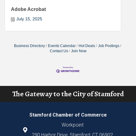
Adobe Acrobat
July 15, 2025
Business Directory
Events Calendar
Hot Deals
Job Postings
Contact Us
Join Now
The Gateway to the City of Stamford
Stamford Chamber of Commerce
Workpoint
290 Harbor Drive, Stamford, CT 06902