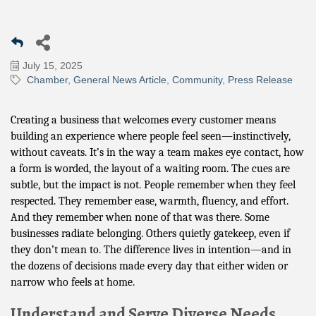
July 15, 2025
Chamber
General News Article
Community
Press Release
Creating a business that welcomes every customer means
building an experience where people feel seen—instinctively,
without caveats. It’s in the way a team makes eye contact, how
a form is worded, the layout of a waiting room. The cues are
subtle, but the impact is not. People remember when they feel
respected. They remember ease, warmth, fluency, and effort.
And they remember when none of that was there. Some
businesses radiate belonging. Others quietly gatekeep, even if
they don’t mean to. The difference lives in intention—and in
the dozens of decisions made every day that either widen or
narrow who feels at home.
Understand and Serve Diverse Needs