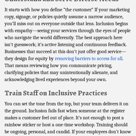
It starts with how you define “the customer.” If your marketing
copy, signage, or policies quietly assume a narrow audience,
you’ll miss out on everyone outside that lens. Inclusion begins
with empathy—seeing your services through the eyes of people
who navigate the world differently. The best approach here
isn’t guesswork; it’s active listening and continuous feedback.
Businesses that succeed at this don’t just offer good service—
they design for equity by
removing barriers to access for all
.
That means reviewing how you communicate pricing,
clarifying policies that may unintentionally alienate, and
acknowledging lived experiences beyond your own.
Train Staff on Inclusive Practices
You can set the tone from the top, but your team delivers it on
the ground. Inclusion fails fast when someone at the register
makes a customer feel out of place. It’s not enough to post a
rainbow sticker or host a one-time workshop. Training should
be ongoing, personal, and candid. If your employees don’t know