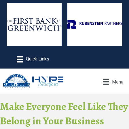
Menu
Make Everyone Feel Like They
Belong in Your Business