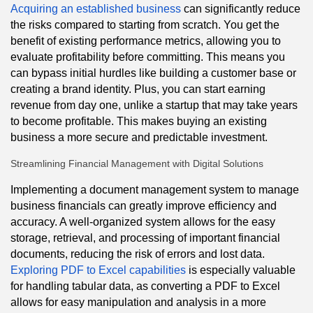
Acquiring an established business
can significantly reduce
the risks compared to starting from scratch. You get the
benefit of existing performance metrics, allowing you to
evaluate profitability before committing. This means you
can bypass initial hurdles like building a customer base or
creating a brand identity. Plus, you can start earning
revenue from day one, unlike a startup that may take years
to become profitable. This makes buying an existing
business a more secure and predictable investment.
Streamlining Financial Management with Digital Solutions
Implementing a document management system to manage
business financials can greatly improve efficiency and
accuracy. A well-organized system allows for the easy
storage, retrieval, and processing of important financial
documents, reducing the risk of errors and lost data.
Exploring PDF to Excel capabilities
is especially valuable
for handling tabular data, as converting a PDF to Excel
allows for easy manipulation and analysis in a more