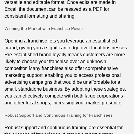
versatile and editable format. Once edits are made in
Excel, the document can be resaved as a PDF for
consistent formatting and sharing.
Winning the Market with Franchise Power
Opening a franchise lets you leverage an established
brand, giving you a significant edge over local businesses.
Pre-established brand loyalty means customers are more
likely to choose your franchise over an unknown
competitor. Many franchises also offer comprehensive
marketing support, enabling you to access professional
advertising campaigns that would be unaffordable for a
small, standalone business. By adopting these strategies,
you can effectively compete with both large corporations
and other local shops, increasing your market presence.
Robust Support and Continuous Training for Franchisees
Robust support and continuous training are essential for