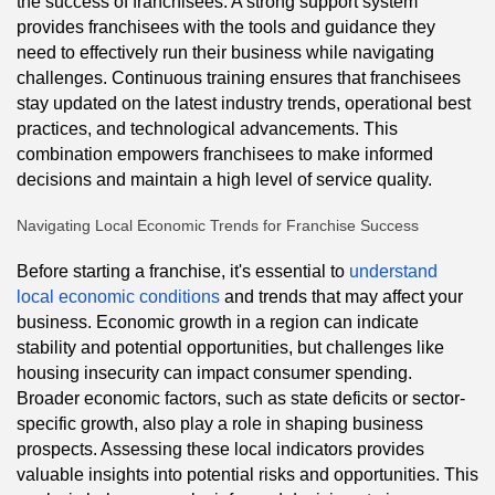
the success of franchisees. A strong support system
provides franchisees with the tools and guidance they
need to effectively run their business while navigating
challenges. Continuous training ensures that franchisees
stay updated on the latest industry trends, operational best
practices, and technological advancements. This
combination empowers franchisees to make informed
decisions and maintain a high level of service quality.
Navigating Local Economic Trends for Franchise Success
Before starting a franchise, it's essential to
understand
local economic conditions
and trends that may affect your
business. Economic growth in a region can indicate
stability and potential opportunities, but challenges like
housing insecurity can impact consumer spending.
Broader economic factors, such as state deficits or sector-
specific growth, also play a role in shaping business
prospects. Assessing these local indicators provides
valuable insights into potential risks and opportunities. This