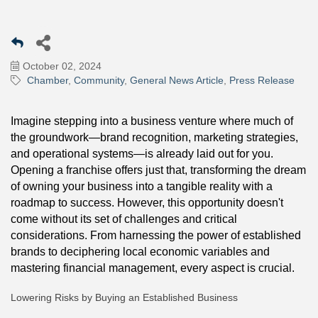
October 02, 2024
Chamber
Community
General News Article
Press Release
Imagine stepping into a business venture where much of
the groundwork—brand recognition, marketing strategies,
and operational systems—is already laid out for you.
Opening a franchise offers just that, transforming the dream
of owning your business into a tangible reality with a
roadmap to success. However, this opportunity doesn't
come without its set of challenges and critical
considerations. From harnessing the power of established
brands to deciphering local economic variables and
mastering financial management, every aspect is crucial.
Lowering Risks by Buying an Established Business