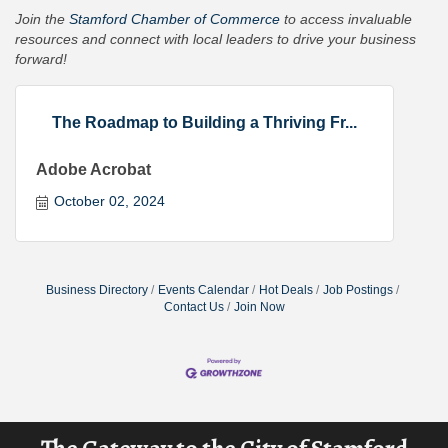
Join the
Stamford Chamber of Commerce
to access invaluable
resources and connect with local leaders to drive your business
forward!
The Roadmap to Building a Thriving Fr...
Adobe Acrobat
October 02, 2024
Business Directory
Events Calendar
Hot Deals
Job Postings
Contact Us
Join Now