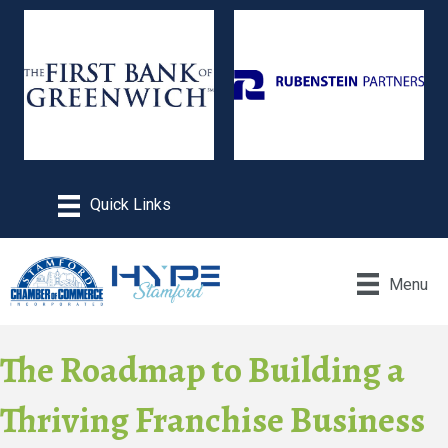
Menu
The Roadmap to Building a
Thriving Franchise Business