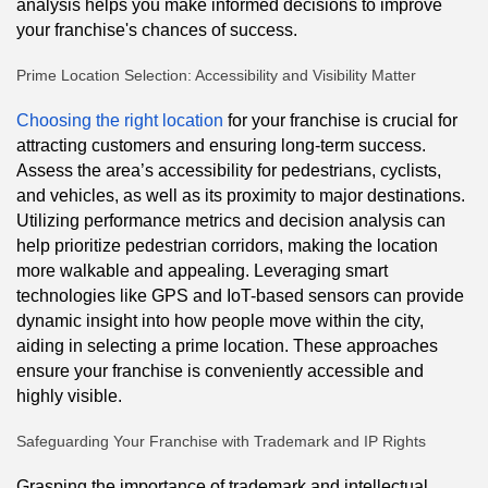
analysis helps you make informed decisions to improve
your franchise's chances of success.
Prime Location Selection: Accessibility and Visibility Matter
Choosing the right location
for your franchise is crucial for
attracting customers and ensuring long-term success.
Assess the area’s accessibility for pedestrians, cyclists,
and vehicles, as well as its proximity to major destinations.
Utilizing performance metrics and decision analysis can
help prioritize pedestrian corridors, making the location
more walkable and appealing. Leveraging smart
technologies like GPS and IoT-based sensors can provide
dynamic insight into how people move within the city,
aiding in selecting a prime location. These approaches
ensure your franchise is conveniently accessible and
highly visible.
Safeguarding Your Franchise with Trademark and IP Rights
Grasping the importance of trademark and intellectual