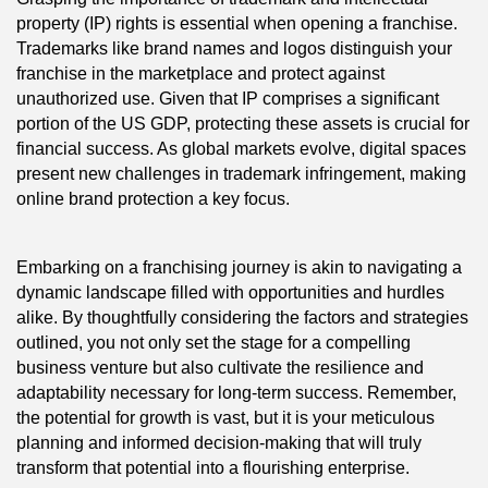
property (IP) rights is essential when opening a franchise.
Trademarks like brand names and logos distinguish your
franchise in the marketplace and protect against
unauthorized use. Given that IP comprises a significant
portion of the US GDP, protecting these assets is crucial for
financial success. As global markets evolve, digital spaces
present new challenges in trademark infringement, making
online brand protection a key focus.
Embarking on a franchising journey is akin to navigating a
dynamic landscape filled with opportunities and hurdles
alike. By thoughtfully considering the factors and strategies
outlined, you not only set the stage for a compelling
business venture but also cultivate the resilience and
adaptability necessary for long-term success. Remember,
the potential for growth is vast, but it is your meticulous
planning and informed decision-making that will truly
transform that potential into a flourishing enterprise.