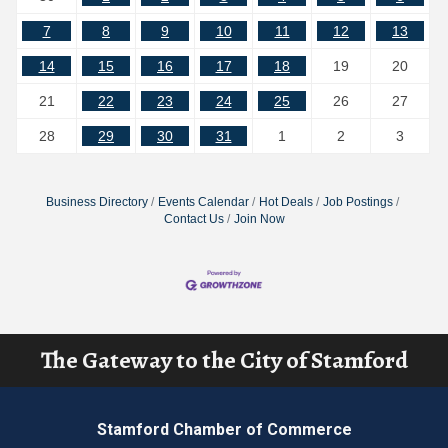
7
8
9
10
11
12
13
14
15
16
17
18
19
20
21
22
23
24
25
26
27
28
29
30
31
1
2
3
Business Directory
Events Calendar
Hot Deals
Job Postings
Contact Us
Join Now
The Gateway to the City of Stamford
Stamford Chamber of Commerce