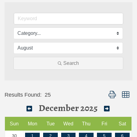
Search
Button group wi
Results Found:
25
December 2025
Sun
Mon
Tue
Wed
Thu
Fri
Sat
30
1
2
3
4
5
6