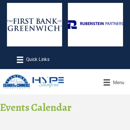
Menu
Events Calendar