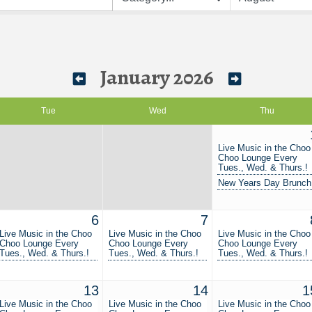
January 2026
Tue
Wed
Thu
Live Music in the Choo
Choo Lounge Every
Tues., Wed. & Thurs.!
New Years Day Brunch
6
7
Live Music in the Choo
Live Music in the Choo
Live Music in the Choo
Choo Lounge Every
Choo Lounge Every
Choo Lounge Every
Tues., Wed. & Thurs.!
Tues., Wed. & Thurs.!
Tues., Wed. & Thurs.!
13
14
1
Live Music in the Choo
Live Music in the Choo
Live Music in the Choo