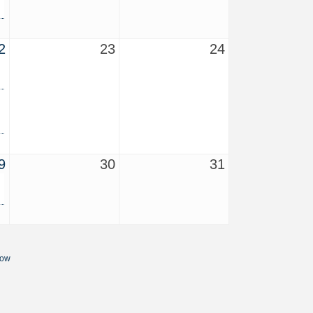
2
23
24
9
30
31
Now