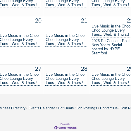
Choo Lounge Every
Choo Lounge Every
Choo Lounge Every
Tues., Wed. & Thurs.!
Tues., Wed. & Thurs.!
Tues., Wed. & Thurs.!
20
21
2
Live Music in the Choo
Choo Lounge Every
Tues., Wed. & Thurs.!
Live Music in the Choo
Live Music in the Choo
Choo Lounge Every
Choo Lounge Every
2026 Re-Connect Post
Tues., Wed. & Thurs.!
Tues., Wed. & Thurs.!
New Year's Social
hosted by HYPE
Stamford
27
28
2
Live Music in the Choo
Live Music in the Choo
Live Music in the Choo
Choo Lounge Every
Choo Lounge Every
Choo Lounge Every
Tues., Wed. & Thurs.!
Tues., Wed. & Thurs.!
Tues., Wed. & Thurs.!
siness Directory
Events Calendar
Hot Deals
Job Postings
Contact Us
Join 