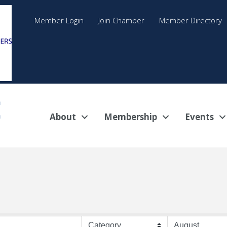
Member Login
Join Chamber
Member Directory
About
Membership
Events