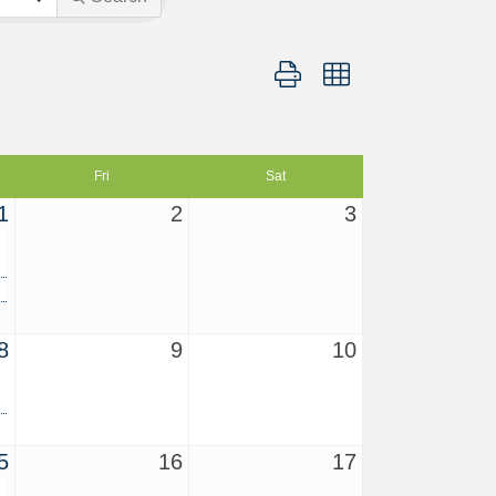
Button group with nested dropd
Fri
Sat
1
2
3
8
9
10
5
16
17