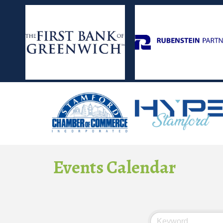
Events Calendar