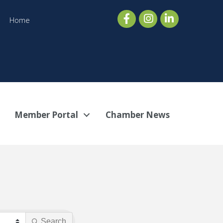
Home
Member Portal
Chamber News
Search