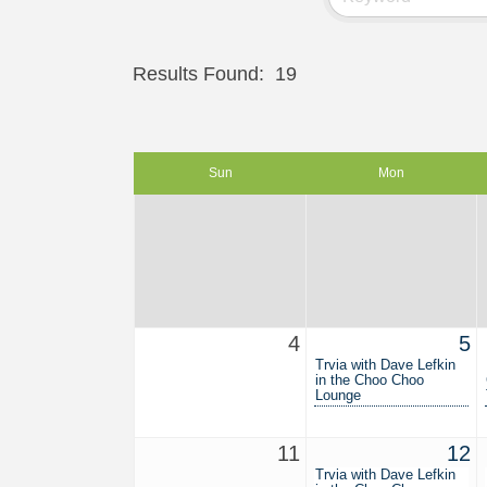
Results Found:
19
Sun
Mon
4
5
Trvia with Dave Lefkin
in the Choo Choo
Lounge
11
12
Trvia with Dave Lefkin