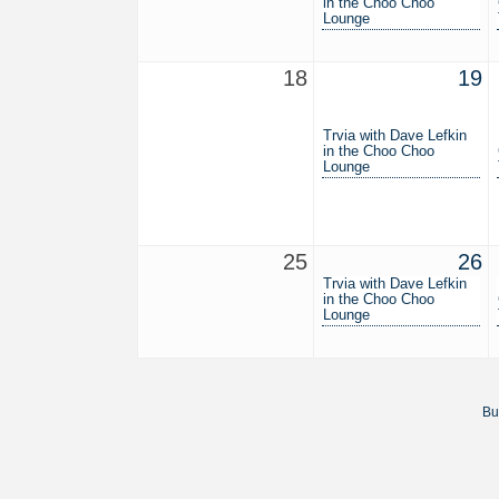
in the Choo Choo
Lounge
18
19
Trvia with Dave Lefkin
in the Choo Choo
Lounge
25
26
Trvia with Dave Lefkin
in the Choo Choo
Lounge
Bu