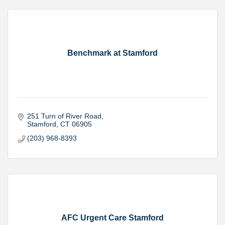
Benchmark at Stamford
251 Turn of River Road
Stamford
CT
06905
(203) 968-8393
AFC Urgent Care Stamford