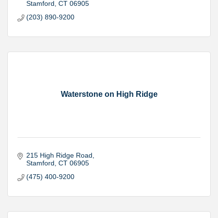
Stamford
CT
06905
(203) 890-9200
Waterstone on High Ridge
215 High Ridge Road
Stamford
CT
06905
(475) 400-9200