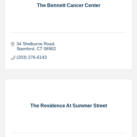
The Bennett Cancer Center
34 Shelburne Road
Stamford
CT
06902
(203) 276-6143
The Residence At Summer Street