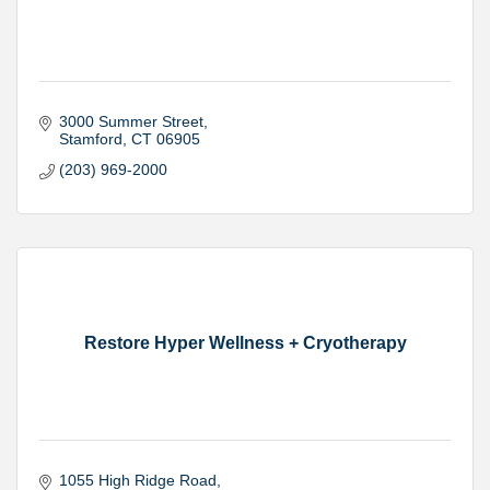
3000 Summer Street
Stamford
CT
06905
(203) 969-2000
Restore Hyper Wellness + Cryotherapy
1055 High Ridge Road