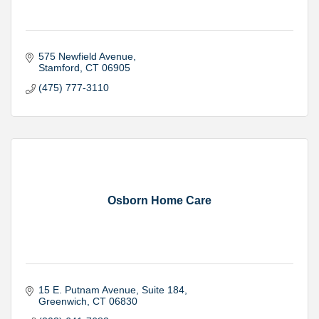
575 Newfield Avenue
Stamford
CT
06905
(475) 777-3110
Osborn Home Care
15 E. Putnam Avenue
Suite 184
Greenwich
CT
06830