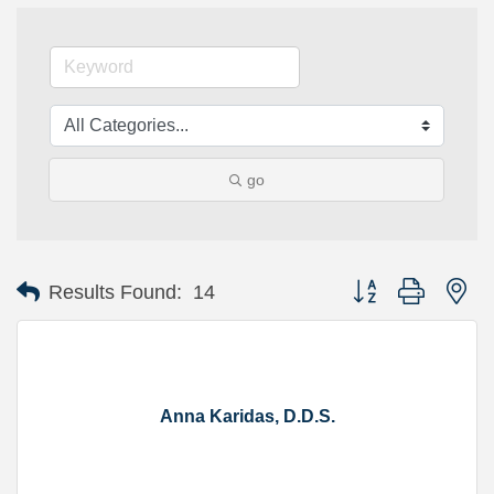
go
Button group with ne
Results Found:
14
Anna Karidas, D.D.S.