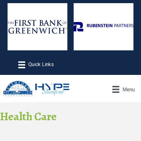
Menu
Health Care