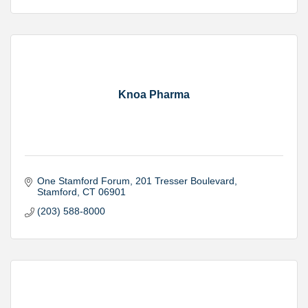
Knoa Pharma
One Stamford Forum
201 Tresser Boulevard
Stamford
CT
06901
(203) 588-8000