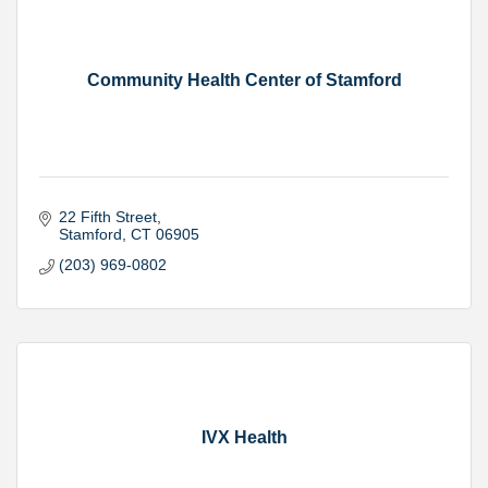
Community Health Center of Stamford
22 Fifth Street
Stamford
CT
06905
(203) 969-0802
IVX Health