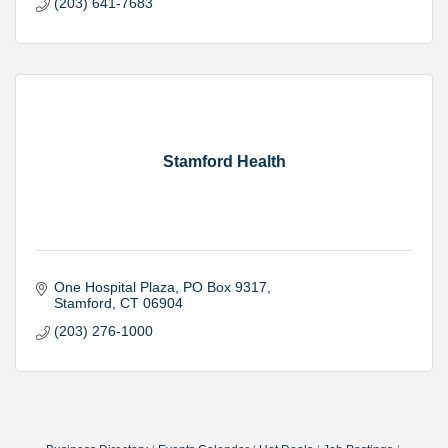
(203) 641-7683
Stamford Health
One Hospital Plaza
PO Box 9317
Stamford
CT
06904
(203) 276-1000