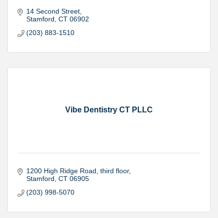
14 Second Street
Stamford
CT
06902
(203) 883-1510
Vibe Dentistry CT PLLC
1200 High Ridge Road
third floor
Stamford
CT
06905
(203) 998-5070