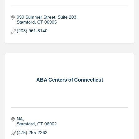
999 Summer Street
Suite 203
Stamford
CT
06905
(203) 961-8140
ABA Centers of Connecticut
NA
Stamford
CT
06902
(475) 255-2262