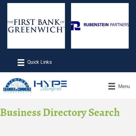
Menu
Business Directory Search