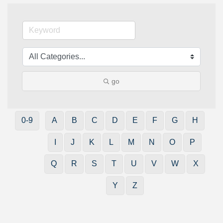
go
0-9
A
B
C
D
E
F
G
H
I
J
K
L
M
N
O
P
Q
R
S
T
U
V
W
X
Y
Z