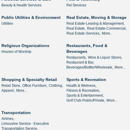
Beauty & Health Services
Pet Services
Public Utilities & Environment
Real Estate, Moving & Storage
Utilities
Real Estate-Leasing & Management,
Real Estate,
Real Estate-Commercial,
Real Estate-Services,
More...
Religious Organizations
Restaurants, Food &
Beverages
Houses of Worship
Restaurants,
Wine & Liquor Stores,
Restaurant & Bar,
Beverages/Bottler/Wholesale,
More...
Shopping & Specialty Retail
Sports & Recreation
Retail Store,
Office Furniture,
Clothing,
Health & Wellness,
Apparel,
More...
Fitness & Recreation,
Sports & Entertainment,
Golf Club-Public/Private,
More...
Transportation
Airlines,
Limousine Service - Executive
Transportation Service,