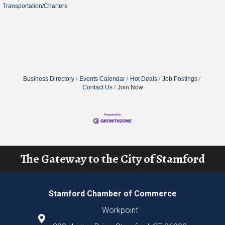
Transportation/Charters
Business Directory
Events Calendar
Hot Deals
Job Postings
Contact Us
Join Now
The Gateway to the City of Stamford
Stamford Chamber of Commerce
Workpoint