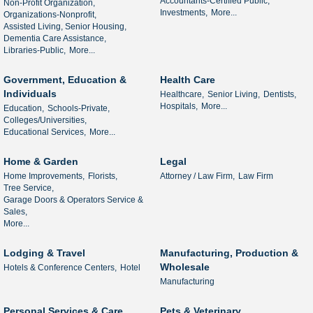
Accountants-Certified Public,
Non-Profit Organization,
Investments,
More...
Organizations-Nonprofit,
Assisted Living, Senior Housing,
Dementia Care Assistance,
Libraries-Public,
More...
Government, Education &
Health Care
Individuals
Healthcare,
Senior Living,
Dentists,
Hospitals,
More...
Education,
Schools-Private,
Colleges/Universities,
Educational Services,
More...
Home & Garden
Legal
Home Improvements,
Florists,
Attorney / Law Firm,
Law Firm
Tree Service,
Garage Doors & Operators Service &
Sales,
More...
Lodging & Travel
Manufacturing, Production &
Wholesale
Hotels & Conference Centers,
Hotel
Manufacturing
Personal Services & Care
Pets & Veterinary