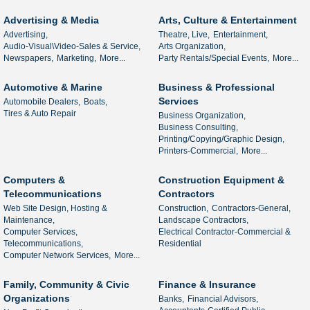
Advertising & Media
Arts, Culture & Entertainment
Advertising,
Theatre, Live,
Entertainment,
Audio-Visual\Video-Sales & Service,
Arts Organization,
Newspapers,
Marketing,
More...
Party Rentals/Special Events,
More...
Automotive & Marine
Business & Professional
Services
Automobile Dealers,
Boats,
Tires & Auto Repair
Business Organization,
Business Consulting,
Printing/Copying/Graphic Design,
Printers-Commercial,
More...
Computers &
Construction Equipment &
Telecommunications
Contractors
Web Site Design, Hosting &
Construction,
Contractors-General,
Maintenance,
Landscape Contractors,
Computer Services,
Electrical Contractor-Commercial &
Telecommunications,
Residential
Computer Network Services,
More...
Family, Community & Civic
Finance & Insurance
Organizations
Banks,
Financial Advisors,