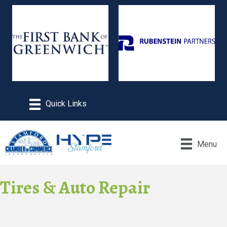
Menu
Tires & Auto Repair