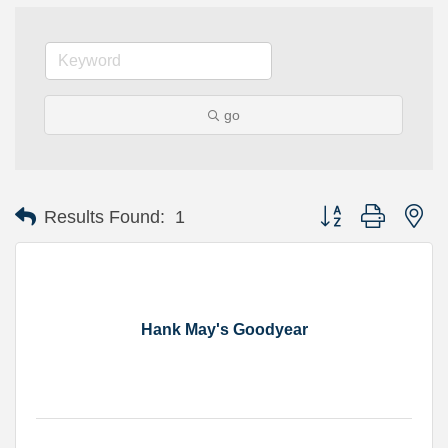
go
Button group with ne
Results Found:
1
Hank May's Goodyear