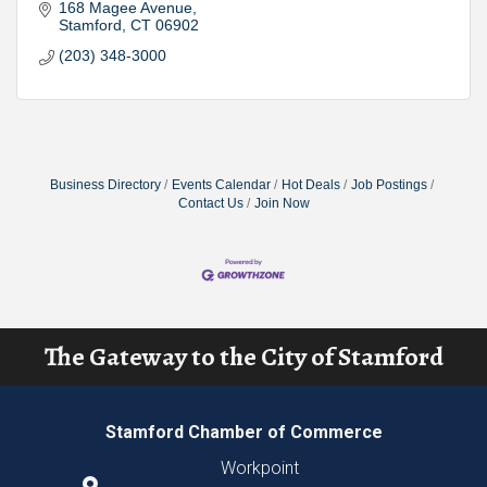
168 Magee Avenue
Stamford
CT
06902
(203) 348-3000
Business Directory
Events Calendar
Hot Deals
Job Postings
Contact Us
Join Now
The Gateway to the City of Stamford
Stamford Chamber of Commerce
Workpoint